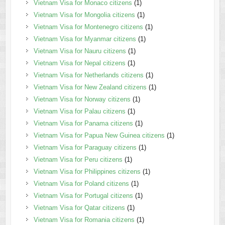
Vietnam Visa for Monaco citizens
(1)
Vietnam Visa for Mongolia citizens
(1)
Vietnam Visa for Montenegro citizens
(1)
Vietnam Visa for Myanmar citizens
(1)
Vietnam Visa for Nauru citizens
(1)
Vietnam Visa for Nepal citizens
(1)
Vietnam Visa for Netherlands citizens
(1)
Vietnam Visa for New Zealand citizens
(1)
Vietnam Visa for Norway citizens
(1)
Vietnam Visa for Palau citizens
(1)
Vietnam Visa for Panama citizens
(1)
Vietnam Visa for Papua New Guinea citizens
(1)
Vietnam Visa for Paraguay citizens
(1)
Vietnam Visa for Peru citizens
(1)
Vietnam Visa for Philippines citizens
(1)
Vietnam Visa for Poland citizens
(1)
Vietnam Visa for Portugal citizens
(1)
Vietnam Visa for Qatar citizens
(1)
Vietnam Visa for Romania citizens
(1)