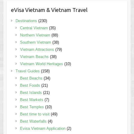
eVisa Vietnam & Vietnam Travel
Destinations
(230)
Central Vietnam
(35)
Northern Vietnam
(88)
Southern Vietnam
(38)
Vietnam Attractions
(79)
Vietnam Beachs
(38)
Vietnam World Heritages
(10)
Travel Guides
(158)
Best Beachs
(34)
Best Foods
(21)
Best Islands
(21)
Best Markets
(7)
Best Temples
(10)
Best time to visit
(49)
Best Waterfalls
(4)
Evisa Vietnam Application
(2)