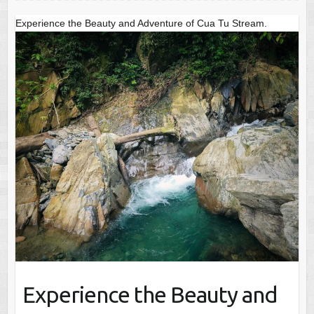
Experience the Beauty and Adventure of Cua Tu Stream.
Experience the Beauty and