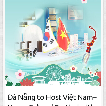
Đà Nẵng to Host Việt Nam–