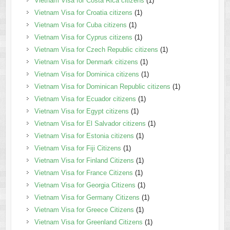
Vietnam Visa for Costa Rica citizens
(1)
Vietnam Visa for Croatia citizens
(1)
Vietnam Visa for Cuba citizens
(1)
Vietnam Visa for Cyprus citizens
(1)
Vietnam Visa for Czech Republic citizens
(1)
Vietnam Visa for Denmark citizens
(1)
Vietnam Visa for Dominica citizens
(1)
Vietnam Visa for Dominican Republic citizens
(1)
Vietnam Visa for Ecuador citizens
(1)
Vietnam Visa for Egypt citizens
(1)
Vietnam Visa for El Salvador citizens
(1)
Vietnam Visa for Estonia citizens
(1)
Vietnam Visa for Fiji Citizens
(1)
Vietnam Visa for Finland Citizens
(1)
Vietnam Visa for France Citizens
(1)
Vietnam Visa for Georgia Citizens
(1)
Vietnam Visa for Germany Citizens
(1)
Vietnam Visa for Greece Citizens
(1)
Vietnam Visa for Greenland Citizens
(1)