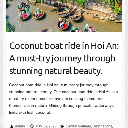
Coconut boat ride in Hoi An:
A must-try journey through
stunning natural beauty.
Coconut boat ride in Hoi An: A must-try journey through
stunning natural beauty. The coconut boat ride in Hoi An is a
must-try experience for travelers seeking to immerse
themselves in nature. Gliding through peaceful waterways
lined with lush coconut…
admin
May 15, 2026
Central Vietnam
,
Destinations
,