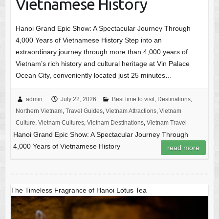
Vietnamese History
Hanoi Grand Epic Show: A Spectacular Journey Through
4,000 Years of Vietnamese History Step into an
extraordinary journey through more than 4,000 years of
Vietnam’s rich history and cultural heritage at Vin Palace
Ocean City, conveniently located just 25 minutes…
admin
July 22, 2026
Best time to visit
,
Destinations
,
Northern Vietnam
,
Travel Guides
,
Vietnam Attractions
,
Vietnam
Culture
,
Vietnam Cultures
,
Vietnam Destinations
,
Vietnam Travel
Hanoi Grand Epic Show: A Spectacular Journey Through
4,000 Years of Vietnamese History
read more
The Timeless Fragrance of Hanoi Lotus Tea