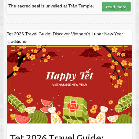
The sacred seal is unveiled at Trần Temple.
read more
Tet 2026 Travel Guide: Discover Vietnam’s Lunar New Year
Traditions
Tet 2026 Travel Guide: