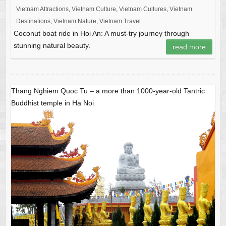
Vietnam Attractions
,
Vietnam Culture
,
Vietnam Cultures
,
Vietnam
Destinations
,
Vietnam Nature
,
Vietnam Travel
Coconut boat ride in Hoi An: A must-try journey through
stunning natural beauty.
read more
Thang Nghiem Quoc Tu – a more than 1000-year-old Tantric
Buddhist temple in Ha Noi