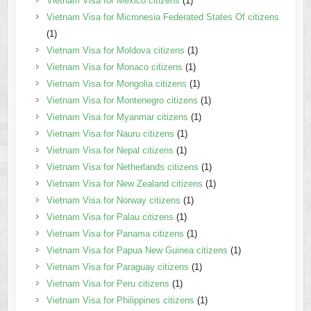
Vietnam Visa for Mexico citizens
(1)
Vietnam Visa for Micronesia Federated States Of citizens
(1)
Vietnam Visa for Moldova citizens
(1)
Vietnam Visa for Monaco citizens
(1)
Vietnam Visa for Mongolia citizens
(1)
Vietnam Visa for Montenegro citizens
(1)
Vietnam Visa for Myanmar citizens
(1)
Vietnam Visa for Nauru citizens
(1)
Vietnam Visa for Nepal citizens
(1)
Vietnam Visa for Netherlands citizens
(1)
Vietnam Visa for New Zealand citizens
(1)
Vietnam Visa for Norway citizens
(1)
Vietnam Visa for Palau citizens
(1)
Vietnam Visa for Panama citizens
(1)
Vietnam Visa for Papua New Guinea citizens
(1)
Vietnam Visa for Paraguay citizens
(1)
Vietnam Visa for Peru citizens
(1)
Vietnam Visa for Philippines citizens
(1)