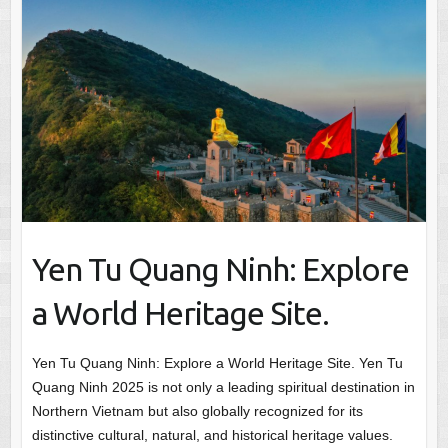
Yen Tu Quang Ninh: Explore
a World Heritage Site.
Yen Tu Quang Ninh: Explore a World Heritage Site. Yen Tu
Quang Ninh 2025 is not only a leading spiritual destination in
Northern Vietnam but also globally recognized for its
distinctive cultural, natural, and historical heritage values.