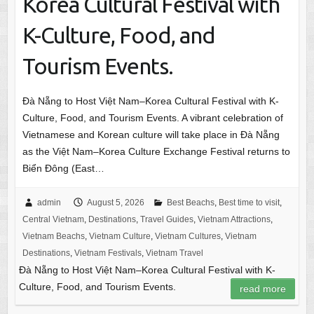
Korea Cultural Festival with
K-Culture, Food, and
Tourism Events.
Đà Nẵng to Host Việt Nam–Korea Cultural Festival with K-
Culture, Food, and Tourism Events. A vibrant celebration of
Vietnamese and Korean culture will take place in Đà Nẵng
as the Việt Nam–Korea Culture Exchange Festival returns to
Biển Đông (East…
admin
August 5, 2026
Best Beachs
,
Best time to visit
,
Central Vietnam
,
Destinations
,
Travel Guides
,
Vietnam Attractions
,
Vietnam Beachs
,
Vietnam Culture
,
Vietnam Cultures
,
Vietnam
Destinations
,
Vietnam Festivals
,
Vietnam Travel
Đà Nẵng to Host Việt Nam–Korea Cultural Festival with K-
Culture, Food, and Tourism Events.
read more