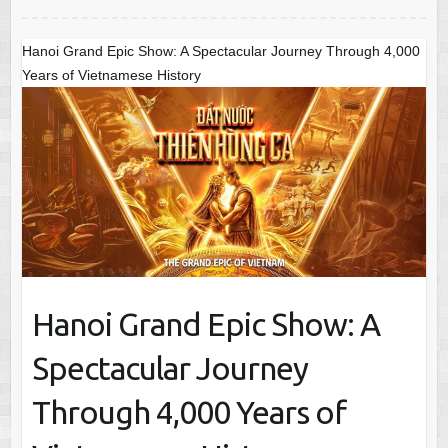
Hanoi Grand Epic Show: A Spectacular Journey Through 4,000
Years of Vietnamese History
Hanoi Grand Epic Show: A
Spectacular Journey
Through 4,000 Years of