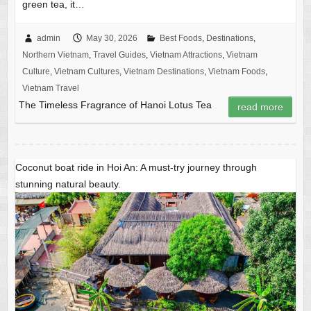
green tea, it…
admin
May 30, 2026
Best Foods
,
Destinations
,
Northern Vietnam
,
Travel Guides
,
Vietnam Attractions
,
Vietnam
Culture
,
Vietnam Cultures
,
Vietnam Destinations
,
Vietnam Foods
,
Vietnam Travel
The Timeless Fragrance of Hanoi Lotus Tea
read more
Coconut boat ride in Hoi An: A must-try journey through
stunning natural beauty.