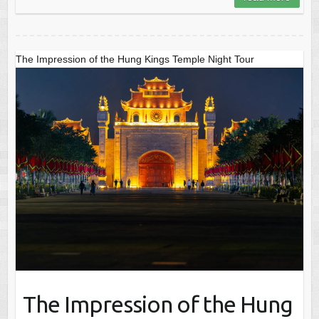
The Impression of the Hung Kings Temple Night Tour
The Impression of the Hung