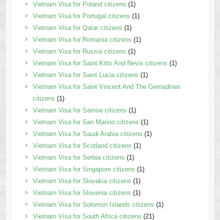
Vietnam Visa for Poland citizens
(1)
Vietnam Visa for Portugal citizens
(1)
Vietnam Visa for Qatar citizens
(1)
Vietnam Visa for Romania citizens
(1)
Vietnam Visa for Russia citizens
(1)
Vietnam Visa for Saint Kitts And Nevis citizens
(1)
Vietnam Visa for Saint Lucia citizens
(1)
Vietnam Visa for Saint Vincent And The Grenadines
citizens
(1)
Vietnam Visa for Samoa citizens
(1)
Vietnam Visa for San Marino citizens
(1)
Vietnam Visa for Saudi Arabia citizens
(1)
Vietnam Visa for Scotland citizens
(1)
Vietnam Visa for Serbia citizens
(1)
Vietnam Visa for Singapore citizens
(1)
Vietnam Visa for Slovakia citizens
(1)
Vietnam Visa for Slovenia citizens
(1)
Vietnam Visa for Solomon Islands citizens
(1)
Vietnam Visa for South Africa citizens
(21)