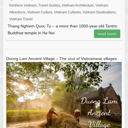
Northern Vietnam
,
Travel Guides
,
Vietnam Architecture
,
Vietnam
Attractions
,
Vietnam Culture
,
Vietnam Cultures
,
Vietnam Destinations
,
Vietnam Travel
Thang Nghiem Quoc Tu – a more than 1000-year-old Tantric
Buddhist temple in Ha Noi
read more
Duong Lam Ancient Village – The soul of Vietnamese villages