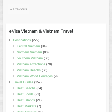
« Previous
eVisa Vietnam & Vietnam Travel
Destinations
(229)
Central Vietnam
(34)
Northern Vietnam
(88)
Southern Vietnam
(38)
Vietnam Attractions
(78)
Vietnam Beachs
(38)
Vietnam World Heritages
(9)
Travel Guides
(157)
Best Beachs
(34)
Best Foods
(21)
Best Islands
(21)
Best Markets
(7)