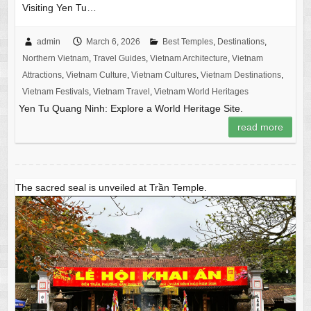
Visiting Yen Tu…
admin
March 6, 2026
Best Temples
,
Destinations
,
Northern Vietnam
,
Travel Guides
,
Vietnam Architecture
,
Vietnam
Attractions
,
Vietnam Culture
,
Vietnam Cultures
,
Vietnam Destinations
,
Vietnam Festivals
,
Vietnam Travel
,
Vietnam World Heritages
Yen Tu Quang Ninh: Explore a World Heritage Site.
read more
The sacred seal is unveiled at Trần Temple.