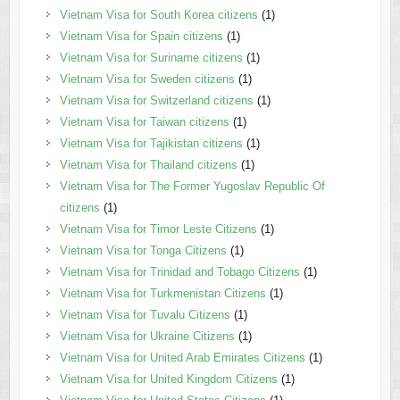
Vietnam Visa for South Korea citizens
(1)
Vietnam Visa for Spain citizens
(1)
Vietnam Visa for Suriname citizens
(1)
Vietnam Visa for Sweden citizens
(1)
Vietnam Visa for Switzerland citizens
(1)
Vietnam Visa for Taiwan citizens
(1)
Vietnam Visa for Tajikistan citizens
(1)
Vietnam Visa for Thailand citizens
(1)
Vietnam Visa for The Former Yugoslav Republic Of
citizens
(1)
Vietnam Visa for Timor Leste Citizens
(1)
Vietnam Visa for Tonga Citizens
(1)
Vietnam Visa for Trinidad and Tobago Citizens
(1)
Vietnam Visa for Turkmenistan Citizens
(1)
Vietnam Visa for Tuvalu Citizens
(1)
Vietnam Visa for Ukraine Citizens
(1)
Vietnam Visa for United Arab Emirates Citizens
(1)
Vietnam Visa for United Kingdom Citizens
(1)