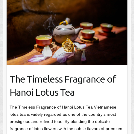
The Timeless Fragrance of
Hanoi Lotus Tea
The Timeless Fragrance of Hanoi Lotus Tea Vietnamese
lotus tea is widely regarded as one of the country’s most
prestigious and refined teas. By blending the delicate
fragrance of lotus flowers with the subtle flavors of premium