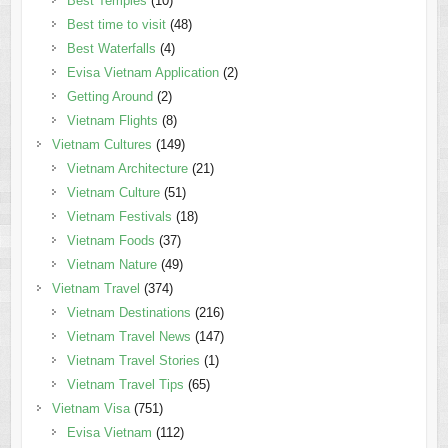
Best Temples
(10)
Best time to visit
(48)
Best Waterfalls
(4)
Evisa Vietnam Application
(2)
Getting Around
(2)
Vietnam Flights
(8)
Vietnam Cultures
(149)
Vietnam Architecture
(21)
Vietnam Culture
(51)
Vietnam Festivals
(18)
Vietnam Foods
(37)
Vietnam Nature
(49)
Vietnam Travel
(374)
Vietnam Destinations
(216)
Vietnam Travel News
(147)
Vietnam Travel Stories
(1)
Vietnam Travel Tips
(65)
Vietnam Visa
(751)
Evisa Vietnam
(112)