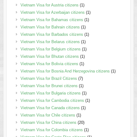
Vietnam Visa for Austria citizens
(1)
Vietnam Visa for Azerbaijan citizens
(1)
Vietnam Visa for Bahamas citizens
(1)
Vietnam Visa for Bahrain citizens
(1)
Vietnam Visa for Barbados citizens
(1)
Vietnam Visa for Belarus citizens
(1)
Vietnam Visa for Belgium citizens
(1)
Vietnam Visa for Bhutan citizens
(1)
Vietnam Visa for Bolivia citizens
(1)
Vietnam Visa for Bosnia And Herzegovina citizens
(1)
Vietnam Visa for Brazil Citizens
(7)
Vietnam Visa for Brunei citizens
(1)
Vietnam Visa for Bulgaria citizens
(1)
Vietnam Visa for Cambodia citizens
(1)
Vietnam Visa for Canada citizens
(1)
Vietnam Visa for Chile citizens
(1)
Vietnam Visa for China citizens
(20)
Vietnam Visa for Colombia citizens
(1)