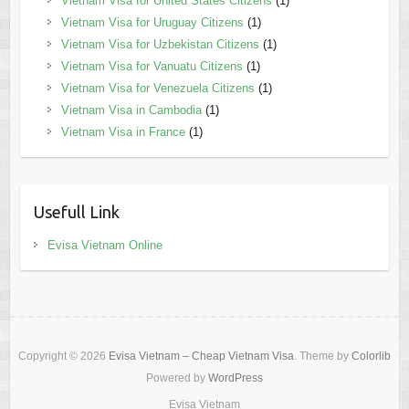
Vietnam Visa for United States Citizens
(1)
Vietnam Visa for Uruguay Citizens
(1)
Vietnam Visa for Uzbekistan Citizens
(1)
Vietnam Visa for Vanuatu Citizens
(1)
Vietnam Visa for Venezuela Citizens
(1)
Vietnam Visa in Cambodia
(1)
Vietnam Visa in France
(1)
Usefull Link
Evisa Vietnam Online
Copyright © 2026
Evisa Vietnam – Cheap Vietnam Visa
. Theme by
Colorlib
Powered by
WordPress
Evisa Vietnam