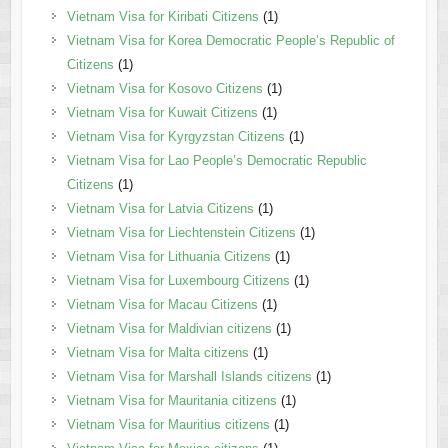
Vietnam Visa for Kiribati Citizens
(1)
Vietnam Visa for Korea Democratic People’s Republic of
Citizens
(1)
Vietnam Visa for Kosovo Citizens
(1)
Vietnam Visa for Kuwait Citizens
(1)
Vietnam Visa for Kyrgyzstan Citizens
(1)
Vietnam Visa for Lao People’s Democratic Republic
Citizens
(1)
Vietnam Visa for Latvia Citizens
(1)
Vietnam Visa for Liechtenstein Citizens
(1)
Vietnam Visa for Lithuania Citizens
(1)
Vietnam Visa for Luxembourg Citizens
(1)
Vietnam Visa for Macau Citizens
(1)
Vietnam Visa for Maldivian citizens
(1)
Vietnam Visa for Malta citizens
(1)
Vietnam Visa for Marshall Islands citizens
(1)
Vietnam Visa for Mauritania citizens
(1)
Vietnam Visa for Mauritius citizens
(1)