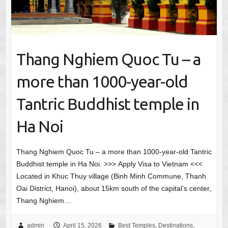
Thang Nghiem Quoc Tu – a
more than 1000-year-old
Tantric Buddhist temple in
Ha Noi
Thang Nghiem Quoc Tu – a more than 1000-year-old Tantric
Buddhist temple in Ha Noi. >>> Apply Visa to Vietnam <<<
Located in Khuc Thuy village (Binh Minh Commune, Thanh
Oai District, Hanoi), about 15km south of the capital’s center,
Thang Nghiem…
admin
April 15, 2026
Best Temples
,
Destinations
,