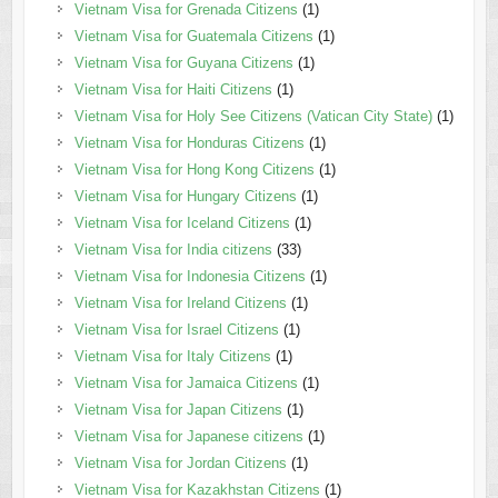
Vietnam Visa for Grenada Citizens
(1)
Vietnam Visa for Guatemala Citizens
(1)
Vietnam Visa for Guyana Citizens
(1)
Vietnam Visa for Haiti Citizens
(1)
Vietnam Visa for Holy See Citizens (Vatican City State)
(1)
Vietnam Visa for Honduras Citizens
(1)
Vietnam Visa for Hong Kong Citizens
(1)
Vietnam Visa for Hungary Citizens
(1)
Vietnam Visa for Iceland Citizens
(1)
Vietnam Visa for India citizens
(33)
Vietnam Visa for Indonesia Citizens
(1)
Vietnam Visa for Ireland Citizens
(1)
Vietnam Visa for Israel Citizens
(1)
Vietnam Visa for Italy Citizens
(1)
Vietnam Visa for Jamaica Citizens
(1)
Vietnam Visa for Japan Citizens
(1)
Vietnam Visa for Japanese citizens
(1)
Vietnam Visa for Jordan Citizens
(1)
Vietnam Visa for Kazakhstan Citizens
(1)