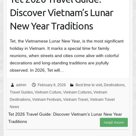
Discover Vietnam’s Lunar
New Year Traditions
Tet, the Vietnamese Lunar New Year, is the most significant
holiday in Vietnam. It marks a special time for family
reunions, when streets and cities come alive with colorful
decorations and long-standing traditions are joyfully
observed. In 2026, Tet will…
admin
February 6, 2026
Best time to visit
,
Destinations
,
Travel Guides
,
Vietnam Culture
,
Vietnam Cultures
,
Vietnam
Destinations
,
Vietnam Festivals
,
Vietnam Travel
,
Vietnam Travel
News
Tet 2026 Travel Guide: Discover Vietnam’s Lunar New Year
Traditions
read more