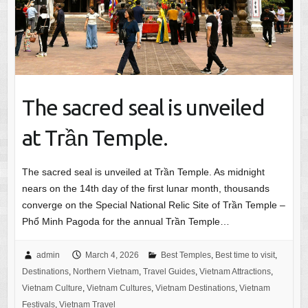
The sacred seal is unveiled
at Trần Temple.
The sacred seal is unveiled at Trần Temple. As midnight
nears on the 14th day of the first lunar month, thousands
converge on the Special National Relic Site of Trần Temple –
Phổ Minh Pagoda for the annual Trần Temple…
admin
March 4, 2026
Best Temples
,
Best time to visit
,
Destinations
,
Northern Vietnam
,
Travel Guides
,
Vietnam Attractions
,
Vietnam Culture
,
Vietnam Cultures
,
Vietnam Destinations
,
Vietnam
Festivals
,
Vietnam Travel