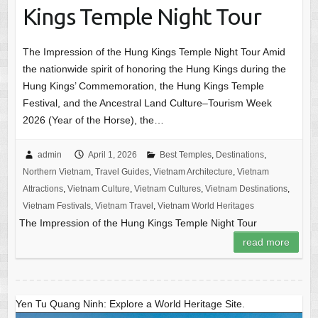
Kings Temple Night Tour
The Impression of the Hung Kings Temple Night Tour Amid
the nationwide spirit of honoring the Hung Kings during the
Hung Kings’ Commemoration, the Hung Kings Temple
Festival, and the Ancestral Land Culture–Tourism Week
2026 (Year of the Horse), the…
admin
April 1, 2026
Best Temples
,
Destinations
,
Northern Vietnam
,
Travel Guides
,
Vietnam Architecture
,
Vietnam
Attractions
,
Vietnam Culture
,
Vietnam Cultures
,
Vietnam Destinations
,
Vietnam Festivals
,
Vietnam Travel
,
Vietnam World Heritages
The Impression of the Hung Kings Temple Night Tour
read more
Yen Tu Quang Ninh: Explore a World Heritage Site.