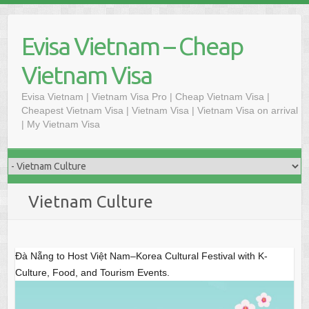
S
k
Evisa Vietnam – Cheap
i
p
Vietnam Visa
t
o
Evisa Vietnam | Vietnam Visa Pro | Cheap Vietnam Visa |
Cheapest Vietnam Visa | Vietnam Visa | Vietnam Visa on arrival
c
| My Vietnam Visa
o
n
t
e
n
Vietnam Culture
t
Đà Nẵng to Host Việt Nam–Korea Cultural Festival with K-
Culture, Food, and Tourism Events.