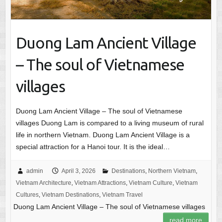
Duong Lam Ancient Village
– The soul of Vietnamese
villages
Duong Lam Ancient Village – The soul of Vietnamese
villages Duong Lam is compared to a living museum of rural
life in northern Vietnam. Duong Lam Ancient Village is a
special attraction for a Hanoi tour. It is the ideal…
admin
April 3, 2026
Destinations
,
Northern Vietnam
,
Vietnam Architecture
,
Vietnam Attractions
,
Vietnam Culture
,
Vietnam
Cultures
,
Vietnam Destinations
,
Vietnam Travel
Duong Lam Ancient Village – The soul of Vietnamese villages
read more