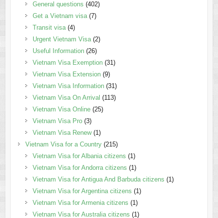
General questions
(402)
Get a Vietnam visa
(7)
Transit visa
(4)
Urgent Vietnam Visa
(2)
Useful Information
(26)
Vietnam Visa Exemption
(31)
Vietnam Visa Extension
(9)
Vietnam Visa Information
(31)
Vietnam Visa On Arrival
(113)
Vietnam Visa Online
(25)
Vietnam Visa Pro
(3)
Vietnam Visa Renew
(1)
Vietnam Visa for a Country
(215)
Vietnam Visa for Albania citizens
(1)
Vietnam Visa for Andorra citizens
(1)
Vietnam Visa for Antigua And Barbuda citizens
(1)
Vietnam Visa for Argentina citizens
(1)
Vietnam Visa for Armenia citizens
(1)
Vietnam Visa for Australia citizens
(1)