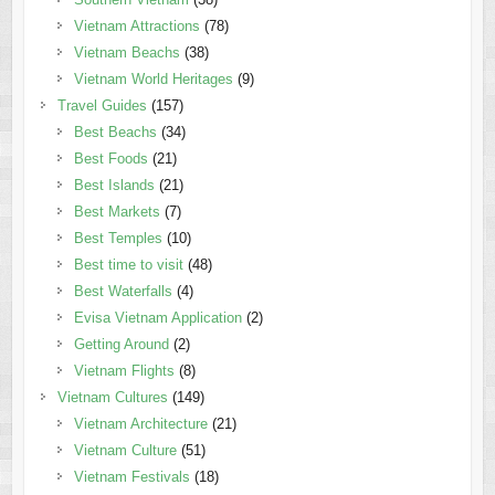
Vietnam Attractions
(78)
Vietnam Beachs
(38)
Vietnam World Heritages
(9)
Travel Guides
(157)
Best Beachs
(34)
Best Foods
(21)
Best Islands
(21)
Best Markets
(7)
Best Temples
(10)
Best time to visit
(48)
Best Waterfalls
(4)
Evisa Vietnam Application
(2)
Getting Around
(2)
Vietnam Flights
(8)
Vietnam Cultures
(149)
Vietnam Architecture
(21)
Vietnam Culture
(51)
Vietnam Festivals
(18)