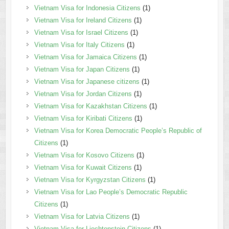
Vietnam Visa for Indonesia Citizens
(1)
Vietnam Visa for Ireland Citizens
(1)
Vietnam Visa for Israel Citizens
(1)
Vietnam Visa for Italy Citizens
(1)
Vietnam Visa for Jamaica Citizens
(1)
Vietnam Visa for Japan Citizens
(1)
Vietnam Visa for Japanese citizens
(1)
Vietnam Visa for Jordan Citizens
(1)
Vietnam Visa for Kazakhstan Citizens
(1)
Vietnam Visa for Kiribati Citizens
(1)
Vietnam Visa for Korea Democratic People’s Republic of
Citizens
(1)
Vietnam Visa for Kosovo Citizens
(1)
Vietnam Visa for Kuwait Citizens
(1)
Vietnam Visa for Kyrgyzstan Citizens
(1)
Vietnam Visa for Lao People’s Democratic Republic
Citizens
(1)
Vietnam Visa for Latvia Citizens
(1)
Vietnam Visa for Liechtenstein Citizens
(1)