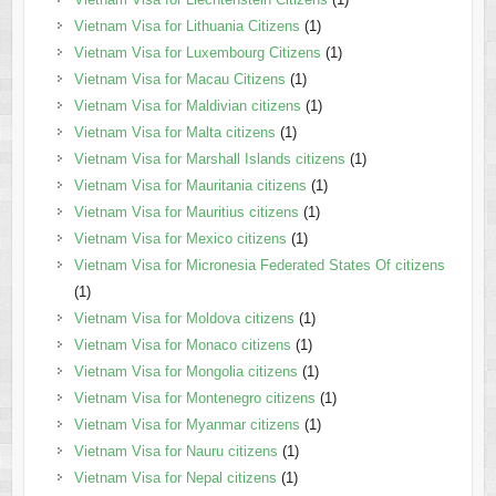
Vietnam Visa for Lithuania Citizens
(1)
Vietnam Visa for Luxembourg Citizens
(1)
Vietnam Visa for Macau Citizens
(1)
Vietnam Visa for Maldivian citizens
(1)
Vietnam Visa for Malta citizens
(1)
Vietnam Visa for Marshall Islands citizens
(1)
Vietnam Visa for Mauritania citizens
(1)
Vietnam Visa for Mauritius citizens
(1)
Vietnam Visa for Mexico citizens
(1)
Vietnam Visa for Micronesia Federated States Of citizens
(1)
Vietnam Visa for Moldova citizens
(1)
Vietnam Visa for Monaco citizens
(1)
Vietnam Visa for Mongolia citizens
(1)
Vietnam Visa for Montenegro citizens
(1)
Vietnam Visa for Myanmar citizens
(1)
Vietnam Visa for Nauru citizens
(1)
Vietnam Visa for Nepal citizens
(1)