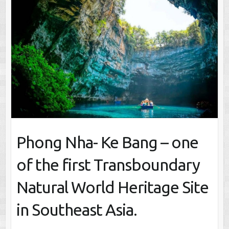
Phong Nha- Ke Bang – one
of the first Transboundary
Natural World Heritage Site
in Southeast Asia.