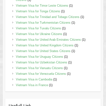
Vietnam Visa for Timor Leste Citizens
(1)
Vietnam Visa for Tonga Citizens
(1)
Vietnam Visa for Trinidad and Tobago Citizens
(1)
Vietnam Visa for Turkmenistan Citizens
(1)
Vietnam Visa for Tuvalu Citizens
(1)
Vietnam Visa for Ukraine Citizens
(1)
Vietnam Visa for United Arab Emirates Citizens
(1)
Vietnam Visa for United Kingdom Citizens
(1)
Vietnam Visa for United States Citizens
(1)
Vietnam Visa for Uruguay Citizens
(1)
Vietnam Visa for Uzbekistan Citizens
(1)
Vietnam Visa for Vanuatu Citizens
(1)
Vietnam Visa for Venezuela Citizens
(1)
Vietnam Visa in Cambodia
(1)
Vietnam Visa in France
(1)
Usefull Link