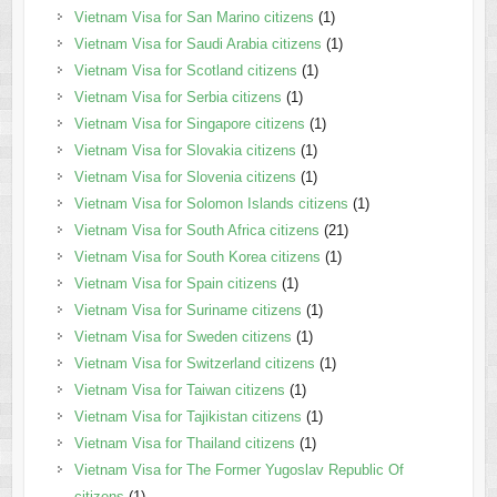
Vietnam Visa for San Marino citizens
(1)
Vietnam Visa for Saudi Arabia citizens
(1)
Vietnam Visa for Scotland citizens
(1)
Vietnam Visa for Serbia citizens
(1)
Vietnam Visa for Singapore citizens
(1)
Vietnam Visa for Slovakia citizens
(1)
Vietnam Visa for Slovenia citizens
(1)
Vietnam Visa for Solomon Islands citizens
(1)
Vietnam Visa for South Africa citizens
(21)
Vietnam Visa for South Korea citizens
(1)
Vietnam Visa for Spain citizens
(1)
Vietnam Visa for Suriname citizens
(1)
Vietnam Visa for Sweden citizens
(1)
Vietnam Visa for Switzerland citizens
(1)
Vietnam Visa for Taiwan citizens
(1)
Vietnam Visa for Tajikistan citizens
(1)
Vietnam Visa for Thailand citizens
(1)
Vietnam Visa for The Former Yugoslav Republic Of
citizens
(1)