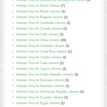
Vietnam Visa for Brazil Citizens
(7)
Vietnam Visa for Brunei citizens
(1)
Vietnam Visa for Bulgaria citizens
(1)
Vietnam Visa for Cambodia citizens
(1)
Vietnam Visa for Canada citizens
(1)
Vietnam Visa for Chile citizens
(1)
Vietnam Visa for China citizens
(20)
Vietnam Visa for Colombia citizens
(1)
Vietnam Visa for Costa Rica citizens
(1)
Vietnam Visa for Croatia citizens
(1)
Vietnam Visa for Cuba citizens
(1)
Vietnam Visa for Cyprus citizens
(1)
Vietnam Visa for Czech Republic citizens
(1)
Vietnam Visa for Denmark citizens
(1)
Vietnam Visa for Dominica citizens
(1)
Vietnam Visa for Dominican Republic citizens
(1)
Vietnam Visa for Ecuador citizens
(1)
Vietnam Visa for Egypt citizens
(1)