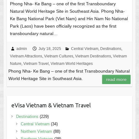
Phong Nha- Ke Bang – one of the first Transboundary
Natural World Heritage Site in Southeast Asia. Phong Nha-
Ke Bang National Park (Viet Nam) and Hin Nam No National
Park (Laos) have been officially recognized as the first
transboundary natural…
admin
July 18, 2025
Central Vietnam
,
Destinations
,
Vietnam Attractions
,
Vietnam Cultures
,
Vietnam Destinations
,
Vietnam
Nature
,
Vietnam Travel
,
Vietnam World Heritages
Phong Nha- Ke Bang – one of the first Transboundary Natural
World Heritage Site in Southeast Asia.
read more
eVisa Vietnam & Vietnam Travel
Destinations
(229)
Central Vietnam
(34)
Northern Vietnam
(88)
Southern Vietnam
(38)