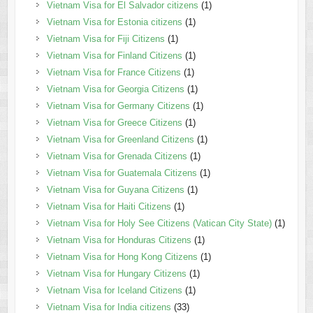
Vietnam Visa for El Salvador citizens
(1)
Vietnam Visa for Estonia citizens
(1)
Vietnam Visa for Fiji Citizens
(1)
Vietnam Visa for Finland Citizens
(1)
Vietnam Visa for France Citizens
(1)
Vietnam Visa for Georgia Citizens
(1)
Vietnam Visa for Germany Citizens
(1)
Vietnam Visa for Greece Citizens
(1)
Vietnam Visa for Greenland Citizens
(1)
Vietnam Visa for Grenada Citizens
(1)
Vietnam Visa for Guatemala Citizens
(1)
Vietnam Visa for Guyana Citizens
(1)
Vietnam Visa for Haiti Citizens
(1)
Vietnam Visa for Holy See Citizens (Vatican City State)
(1)
Vietnam Visa for Honduras Citizens
(1)
Vietnam Visa for Hong Kong Citizens
(1)
Vietnam Visa for Hungary Citizens
(1)
Vietnam Visa for Iceland Citizens
(1)
Vietnam Visa for India citizens
(33)