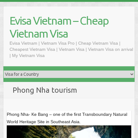
S
k
Evisa Vietnam – Cheap
i
p
Vietnam Visa
t
o
Evisa Vietnam | Vietnam Visa Pro | Cheap Vietnam Visa |
Cheapest Vietnam Visa | Vietnam Visa | Vietnam Visa on arrival
c
| My Vietnam Visa
o
n
t
e
n
Phong Nha tourism
t
Phong Nha- Ke Bang – one of the first Transboundary Natural
World Heritage Site in Southeast Asia.