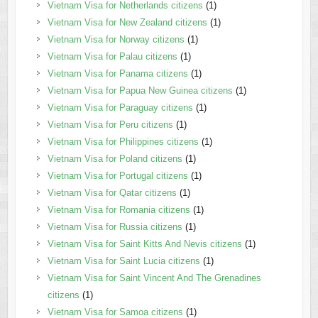
Vietnam Visa for Netherlands citizens
(1)
Vietnam Visa for New Zealand citizens
(1)
Vietnam Visa for Norway citizens
(1)
Vietnam Visa for Palau citizens
(1)
Vietnam Visa for Panama citizens
(1)
Vietnam Visa for Papua New Guinea citizens
(1)
Vietnam Visa for Paraguay citizens
(1)
Vietnam Visa for Peru citizens
(1)
Vietnam Visa for Philippines citizens
(1)
Vietnam Visa for Poland citizens
(1)
Vietnam Visa for Portugal citizens
(1)
Vietnam Visa for Qatar citizens
(1)
Vietnam Visa for Romania citizens
(1)
Vietnam Visa for Russia citizens
(1)
Vietnam Visa for Saint Kitts And Nevis citizens
(1)
Vietnam Visa for Saint Lucia citizens
(1)
Vietnam Visa for Saint Vincent And The Grenadines
citizens
(1)
Vietnam Visa for Samoa citizens
(1)