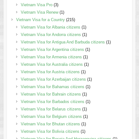
Vietnam Visa Pro
(3)
Vietnam Visa Renew
(1)
Vietnam Visa for a Country
(215)
Vietnam Visa for Albania citizens
(1)
Vietnam Visa for Andorra citizens
(1)
Vietnam Visa for Antigua And Barbuda citizens
(1)
Vietnam Visa for Argentina citizens
(1)
Vietnam Visa for Armenia citizens
(1)
Vietnam Visa for Australia citizens
(1)
Vietnam Visa for Austria citizens
(1)
Vietnam Visa for Azerbaijan citizens
(1)
Vietnam Visa for Bahamas citizens
(1)
Vietnam Visa for Bahrain citizens
(1)
Vietnam Visa for Barbados citizens
(1)
Vietnam Visa for Belarus citizens
(1)
Vietnam Visa for Belgium citizens
(1)
Vietnam Visa for Bhutan citizens
(1)
Vietnam Visa for Bolivia citizens
(1)
Vietnam Visa for Bosnia And Herzegovina citizens
(1)