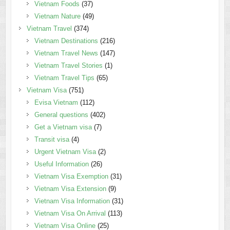
Vietnam Foods
(37)
Vietnam Nature
(49)
Vietnam Travel
(374)
Vietnam Destinations
(216)
Vietnam Travel News
(147)
Vietnam Travel Stories
(1)
Vietnam Travel Tips
(65)
Vietnam Visa
(751)
Evisa Vietnam
(112)
General questions
(402)
Get a Vietnam visa
(7)
Transit visa
(4)
Urgent Vietnam Visa
(2)
Useful Information
(26)
Vietnam Visa Exemption
(31)
Vietnam Visa Extension
(9)
Vietnam Visa Information
(31)
Vietnam Visa On Arrival
(113)
Vietnam Visa Online
(25)