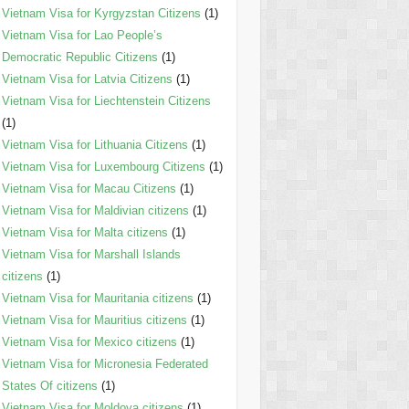
Vietnam Visa for Kyrgyzstan Citizens
(1)
Vietnam Visa for Lao People’s
Democratic Republic Citizens
(1)
Vietnam Visa for Latvia Citizens
(1)
Vietnam Visa for Liechtenstein Citizens
(1)
Vietnam Visa for Lithuania Citizens
(1)
Vietnam Visa for Luxembourg Citizens
(1)
Vietnam Visa for Macau Citizens
(1)
Vietnam Visa for Maldivian citizens
(1)
Vietnam Visa for Malta citizens
(1)
Vietnam Visa for Marshall Islands
citizens
(1)
Vietnam Visa for Mauritania citizens
(1)
Vietnam Visa for Mauritius citizens
(1)
Vietnam Visa for Mexico citizens
(1)
Vietnam Visa for Micronesia Federated
States Of citizens
(1)
Vietnam Visa for Moldova citizens
(1)