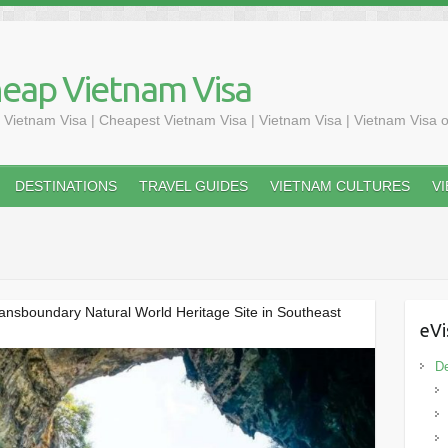
heap Vietnam Visa
 Vietnam Visa | Cheapest Vietnam Visa | Vietnam Visa | Vietnam Visa o
DESTINATIONS
TRAVEL GUIDES
VIETNAM CULTURES
V
ransboundary Natural World Heritage Site in Southeast
eVi
De