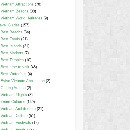
Vietnam Attractions
(78)
Vietnam Beachs
(38)
Vietnam World Heritages
(9)
avel Guides
(157)
Best Beachs
(34)
Best Foods
(21)
Best Islands
(21)
Best Markets
(7)
Best Temples
(10)
Best time to visit
(48)
Best Waterfalls
(4)
Evisa Vietnam Application
(2)
Getting Around
(2)
Vietnam Flights
(8)
etnam Cultures
(149)
Vietnam Architecture
(21)
Vietnam Culture
(51)
Vietnam Festivals
(18)
Vietnam Foods
(37)