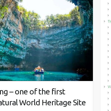
Tr
Vi
g – one of the first
tural World Heritage Site