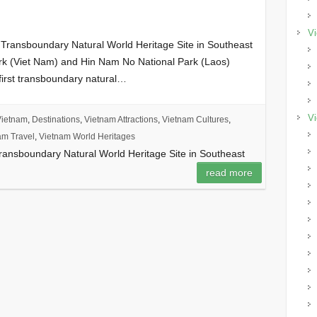
Vi
 Transboundary Natural World Heritage Site in Southeast
rk (Viet Nam) and Hin Nam No National Park (Laos)
 first transboundary natural…
Vi
Vietnam
,
Destinations
,
Vietnam Attractions
,
Vietnam Cultures
,
am Travel
,
Vietnam World Heritages
Transboundary Natural World Heritage Site in Southeast
read more