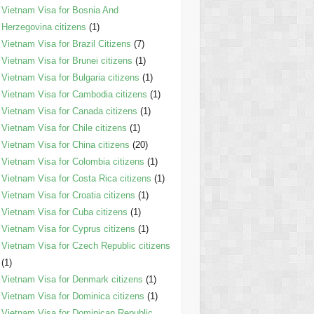
Vietnam Visa for Bosnia And
Herzegovina citizens
(1)
Vietnam Visa for Brazil Citizens
(7)
Vietnam Visa for Brunei citizens
(1)
Vietnam Visa for Bulgaria citizens
(1)
Vietnam Visa for Cambodia citizens
(1)
Vietnam Visa for Canada citizens
(1)
Vietnam Visa for Chile citizens
(1)
Vietnam Visa for China citizens
(20)
Vietnam Visa for Colombia citizens
(1)
Vietnam Visa for Costa Rica citizens
(1)
Vietnam Visa for Croatia citizens
(1)
Vietnam Visa for Cuba citizens
(1)
Vietnam Visa for Cyprus citizens
(1)
Vietnam Visa for Czech Republic citizens
(1)
Vietnam Visa for Denmark citizens
(1)
Vietnam Visa for Dominica citizens
(1)
Vietnam Visa for Dominican Republic