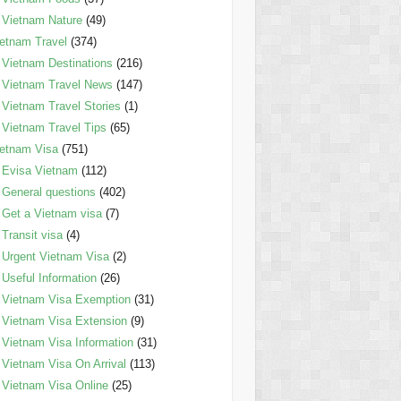
Vietnam Nature
(49)
etnam Travel
(374)
Vietnam Destinations
(216)
Vietnam Travel News
(147)
Vietnam Travel Stories
(1)
Vietnam Travel Tips
(65)
etnam Visa
(751)
Evisa Vietnam
(112)
General questions
(402)
Get a Vietnam visa
(7)
Transit visa
(4)
Urgent Vietnam Visa
(2)
Useful Information
(26)
Vietnam Visa Exemption
(31)
Vietnam Visa Extension
(9)
Vietnam Visa Information
(31)
Vietnam Visa On Arrival
(113)
Vietnam Visa Online
(25)