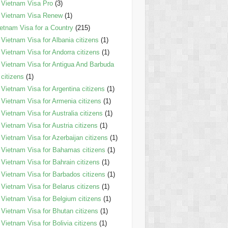
Vietnam Visa Pro
(3)
Vietnam Visa Renew
(1)
etnam Visa for a Country
(215)
Vietnam Visa for Albania citizens
(1)
Vietnam Visa for Andorra citizens
(1)
Vietnam Visa for Antigua And Barbuda
citizens
(1)
Vietnam Visa for Argentina citizens
(1)
Vietnam Visa for Armenia citizens
(1)
Vietnam Visa for Australia citizens
(1)
Vietnam Visa for Austria citizens
(1)
Vietnam Visa for Azerbaijan citizens
(1)
Vietnam Visa for Bahamas citizens
(1)
Vietnam Visa for Bahrain citizens
(1)
Vietnam Visa for Barbados citizens
(1)
Vietnam Visa for Belarus citizens
(1)
Vietnam Visa for Belgium citizens
(1)
Vietnam Visa for Bhutan citizens
(1)
Vietnam Visa for Bolivia citizens
(1)