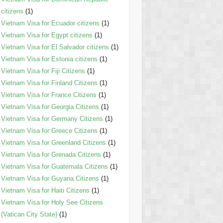
citizens
(1)
Vietnam Visa for Ecuador citizens
(1)
Vietnam Visa for Egypt citizens
(1)
Vietnam Visa for El Salvador citizens
(1)
Vietnam Visa for Estonia citizens
(1)
Vietnam Visa for Fiji Citizens
(1)
Vietnam Visa for Finland Citizens
(1)
Vietnam Visa for France Citizens
(1)
Vietnam Visa for Georgia Citizens
(1)
Vietnam Visa for Germany Citizens
(1)
Vietnam Visa for Greece Citizens
(1)
Vietnam Visa for Greenland Citizens
(1)
Vietnam Visa for Grenada Citizens
(1)
Vietnam Visa for Guatemala Citizens
(1)
Vietnam Visa for Guyana Citizens
(1)
Vietnam Visa for Haiti Citizens
(1)
Vietnam Visa for Holy See Citizens
(Vatican City State)
(1)