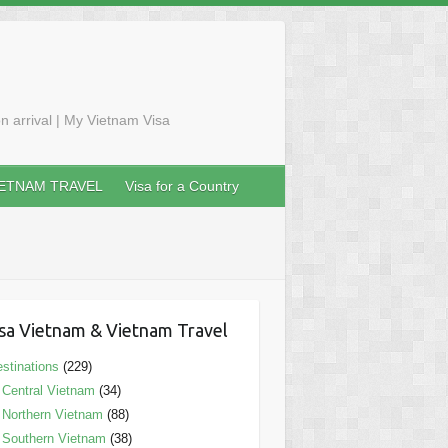
n arrival | My Vietnam Visa
IETNAM TRAVEL
Visa for a Country
sa Vietnam & Vietnam Travel
stinations
(229)
Central Vietnam
(34)
Northern Vietnam
(88)
Southern Vietnam
(38)