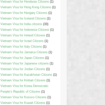
Vietnam Visa for Honduras Citizens
(1)
Vietnam Visa for Hong Kong Citizens
(1)
Vietnam Visa for Hungary Citizens
(1)
Vietnam Visa for Iceland Citizens
(1)
Vietnam Visa for India citizens
(33)
Vietnam Visa for Indonesia Citizens
(1)
Vietnam Visa for Ireland Citizens
(1)
Vietnam Visa for Israel Citizens
(1)
Vietnam Visa for Italy Citizens
(1)
Vietnam Visa for Jamaica Citizens
(1)
Vietnam Visa for Japan Citizens
(1)
Vietnam Visa for Japanese citizens
(1)
Vietnam Visa for Jordan Citizens
(1)
Vietnam Visa for Kazakhstan Citizens
(1)
Vietnam Visa for Kiribati Citizens
(1)
Vietnam Visa for Korea Democratic
People’s Republic of Citizens
(1)
Vietnam Visa for Kosovo Citizens
(1)
Vietnam Visa for Kuwait Citizens
(1)