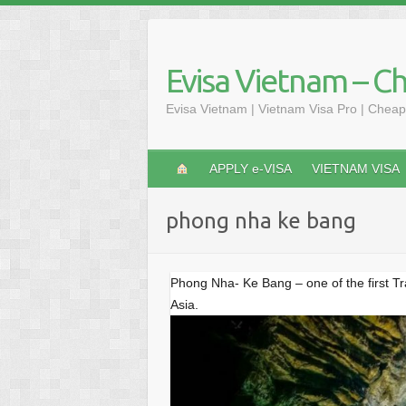
S
k
i
Evisa Vietnam – C
p
t
Evisa Vietnam | Vietnam Visa Pro | Cheap
o
c
o
APPLY e-VISA
VIETNAM VISA
n
t
phong nha ke bang
e
n
t
Phong Nha- Ke Bang – one of the first T
Asia.