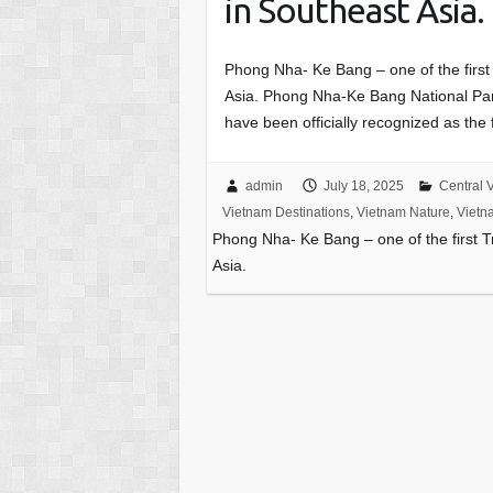
in Southeast Asia.
Phong Nha- Ke Bang – one of the first
Asia. Phong Nha-Ke Bang National Pa
have been officially recognized as the
admin
July 18, 2025
Central 
Vietnam Destinations
,
Vietnam Nature
,
Vietn
Phong Nha- Ke Bang – one of the first 
Asia.