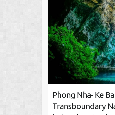
Phong Nha- Ke Ban
Transboundary Na