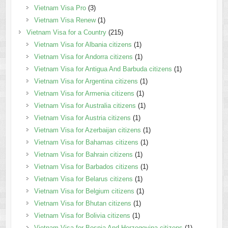
Vietnam Visa Pro
(3)
Vietnam Visa Renew
(1)
Vietnam Visa for a Country
(215)
Vietnam Visa for Albania citizens
(1)
Vietnam Visa for Andorra citizens
(1)
Vietnam Visa for Antigua And Barbuda citizens
(1)
Vietnam Visa for Argentina citizens
(1)
Vietnam Visa for Armenia citizens
(1)
Vietnam Visa for Australia citizens
(1)
Vietnam Visa for Austria citizens
(1)
Vietnam Visa for Azerbaijan citizens
(1)
Vietnam Visa for Bahamas citizens
(1)
Vietnam Visa for Bahrain citizens
(1)
Vietnam Visa for Barbados citizens
(1)
Vietnam Visa for Belarus citizens
(1)
Vietnam Visa for Belgium citizens
(1)
Vietnam Visa for Bhutan citizens
(1)
Vietnam Visa for Bolivia citizens
(1)
Vietnam Visa for Bosnia And Herzegovina citizens
(1)