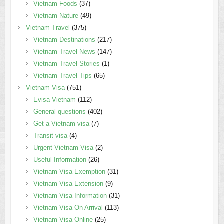
Vietnam Foods
(37)
Vietnam Nature
(49)
Vietnam Travel
(375)
Vietnam Destinations
(217)
Vietnam Travel News
(147)
Vietnam Travel Stories
(1)
Vietnam Travel Tips
(65)
Vietnam Visa
(751)
Evisa Vietnam
(112)
General questions
(402)
Get a Vietnam visa
(7)
Transit visa
(4)
Urgent Vietnam Visa
(2)
Useful Information
(26)
Vietnam Visa Exemption
(31)
Vietnam Visa Extension
(9)
Vietnam Visa Information
(31)
Vietnam Visa On Arrival
(113)
Vietnam Visa Online
(25)