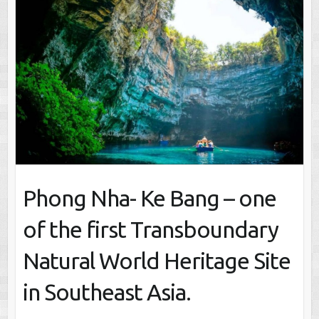
Phong Nha- Ke Bang – one
of the first Transboundary
Natural World Heritage Site
in Southeast Asia.