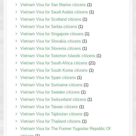
Vietnam Visa for San Marino citizens
(1)
Vietnam Visa for Saudi Arabia citizens
(1)
Vietnam Visa for Scotland citizens
(1)
Vietnam Visa for Serbia citizens
(1)
Vietnam Visa for Singapore citizens
(1)
Vietnam Visa for Slovakia citizens
(1)
Vietnam Visa for Slovenia citizens
(1)
Vietnam Visa for Solomon Islands citizens
(1)
Vietnam Visa for South Africa citizens
(21)
Vietnam Visa for South Korea citizens
(1)
Vietnam Visa for Spain citizens
(1)
Vietnam Visa for Suriname citizens
(1)
Vietnam Visa for Sweden citizens
(1)
Vietnam Visa for Switzerland citizens
(1)
Vietnam Visa for Taiwan citizens
(1)
Vietnam Visa for Tajikistan citizens
(1)
Vietnam Visa for Thailand citizens
(1)
Vietnam Visa for The Former Yugoslav Republic Of
citizens
(1)