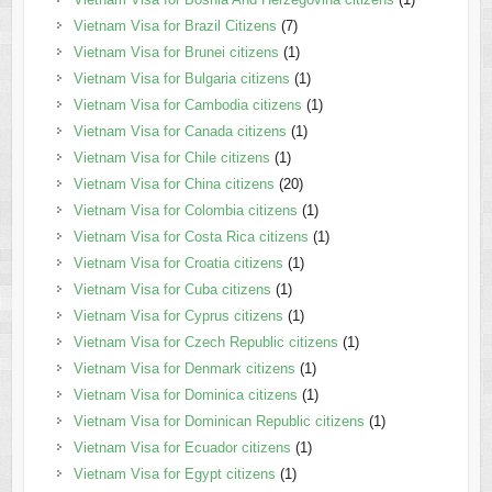
Vietnam Visa for Brazil Citizens
(7)
Vietnam Visa for Brunei citizens
(1)
Vietnam Visa for Bulgaria citizens
(1)
Vietnam Visa for Cambodia citizens
(1)
Vietnam Visa for Canada citizens
(1)
Vietnam Visa for Chile citizens
(1)
Vietnam Visa for China citizens
(20)
Vietnam Visa for Colombia citizens
(1)
Vietnam Visa for Costa Rica citizens
(1)
Vietnam Visa for Croatia citizens
(1)
Vietnam Visa for Cuba citizens
(1)
Vietnam Visa for Cyprus citizens
(1)
Vietnam Visa for Czech Republic citizens
(1)
Vietnam Visa for Denmark citizens
(1)
Vietnam Visa for Dominica citizens
(1)
Vietnam Visa for Dominican Republic citizens
(1)
Vietnam Visa for Ecuador citizens
(1)
Vietnam Visa for Egypt citizens
(1)