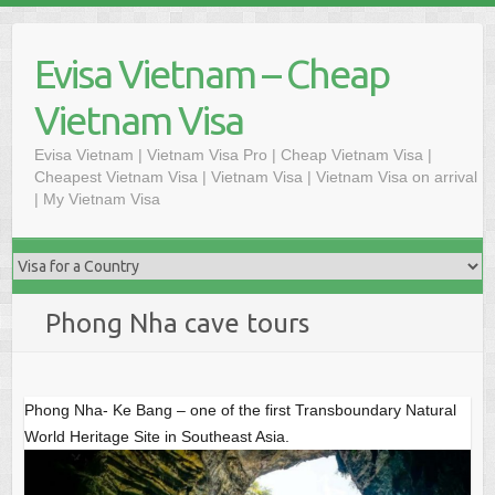
S
k
Evisa Vietnam – Cheap
i
p
Vietnam Visa
t
o
Evisa Vietnam | Vietnam Visa Pro | Cheap Vietnam Visa |
Cheapest Vietnam Visa | Vietnam Visa | Vietnam Visa on arrival
c
| My Vietnam Visa
o
n
t
e
n
Phong Nha cave tours
t
Phong Nha- Ke Bang – one of the first Transboundary Natural
World Heritage Site in Southeast Asia.