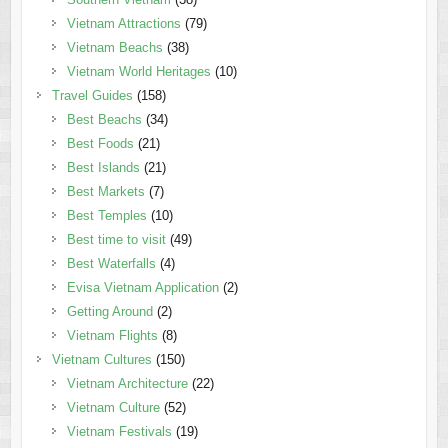
Vietnam Attractions
(79)
Vietnam Beachs
(38)
Vietnam World Heritages
(10)
Travel Guides
(158)
Best Beachs
(34)
Best Foods
(21)
Best Islands
(21)
Best Markets
(7)
Best Temples
(10)
Best time to visit
(49)
Best Waterfalls
(4)
Evisa Vietnam Application
(2)
Getting Around
(2)
Vietnam Flights
(8)
Vietnam Cultures
(150)
Vietnam Architecture
(22)
Vietnam Culture
(52)
Vietnam Festivals
(19)