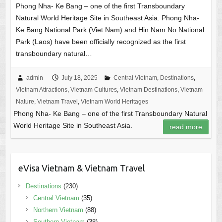
Phong Nha- Ke Bang – one of the first Transboundary
Natural World Heritage Site in Southeast Asia. Phong Nha-
Ke Bang National Park (Viet Nam) and Hin Nam No National
Park (Laos) have been officially recognized as the first
transboundary natural…
admin
July 18, 2025
Central Vietnam
,
Destinations
,
Vietnam Attractions
,
Vietnam Cultures
,
Vietnam Destinations
,
Vietnam
Nature
,
Vietnam Travel
,
Vietnam World Heritages
Phong Nha- Ke Bang – one of the first Transboundary Natural
World Heritage Site in Southeast Asia.
read more
eVisa Vietnam & Vietnam Travel
Destinations
(230)
Central Vietnam
(35)
Northern Vietnam
(88)
Southern Vietnam
(38)