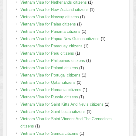
Vietnam Visa for Netherlands citizens
(1)
Vietnam Visa for New Zealand citizens
(1)
Vietnam Visa for Norway citizens
(1)
Vietnam Visa for Palau citizens
(1)
Vietnam Visa for Panama citizens
(1)
Vietnam Visa for Papua New Guinea citizens
(1)
Vietnam Visa for Paraguay citizens
(1)
Vietnam Visa for Peru citizens
(1)
Vietnam Visa for Philippines citizens
(1)
Vietnam Visa for Poland citizens
(1)
Vietnam Visa for Portugal citizens
(1)
Vietnam Visa for Qatar citizens
(1)
Vietnam Visa for Romania citizens
(1)
Vietnam Visa for Russia citizens
(1)
Vietnam Visa for Saint Kitts And Nevis citizens
(1)
Vietnam Visa for Saint Lucia citizens
(1)
Vietnam Visa for Saint Vincent And The Grenadines
citizens
(1)
Vietnam Visa for Samoa citizens
(1)