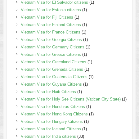
Vietnam Visa for El Salvador citizens
(1)
Vietnam Visa for Estonia citizens
(1)
Vietnam Visa for Fiji Citizens
(1)
Vietnam Visa for Finland Citizens
(1)
Vietnam Visa for France Citizens
(1)
Vietnam Visa for Georgia Citizens
(1)
Vietnam Visa for Germany Citizens
(1)
Vietnam Visa for Greece Citizens
(1)
Vietnam Visa for Greenland Citizens
(1)
Vietnam Visa for Grenada Citizens
(1)
Vietnam Visa for Guatemala Citizens
(1)
Vietnam Visa for Guyana Citizens
(1)
Vietnam Visa for Haiti Citizens
(1)
Vietnam Visa for Holy See Citizens (Vatican City State)
(1)
Vietnam Visa for Honduras Citizens
(1)
Vietnam Visa for Hong Kong Citizens
(1)
Vietnam Visa for Hungary Citizens
(1)
Vietnam Visa for Iceland Citizens
(1)
Vietnam Visa for India citizens
(33)