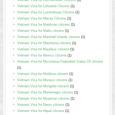
Vietnam Visa for Lithuania Citizens
(1)
Vietnam Visa for Luxembourg Citizens
(1)
Vietnam Visa for Macau Citizens
(1)
Vietnam Visa for Maldivian citizens
(1)
Vietnam Visa for Malta citizens
(1)
Vietnam Visa for Marshall Islands citizens
(1)
Vietnam Visa for Mauritania citizens
(1)
Vietnam Visa for Mauritius citizens
(1)
Vietnam Visa for Mexico citizens
(1)
Vietnam Visa for Micronesia Federated States Of citizens
(1)
Vietnam Visa for Moldova citizens
(1)
Vietnam Visa for Monaco citizens
(1)
Vietnam Visa for Mongolia citizens
(1)
Vietnam Visa for Montenegro citizens
(1)
Vietnam Visa for Myanmar citizens
(1)
Vietnam Visa for Nauru citizens
(1)
Vietnam Visa for Nepal citizens
(1)