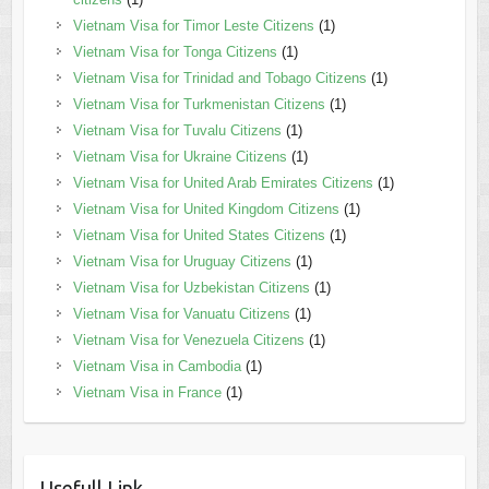
Vietnam Visa for Timor Leste Citizens
(1)
Vietnam Visa for Tonga Citizens
(1)
Vietnam Visa for Trinidad and Tobago Citizens
(1)
Vietnam Visa for Turkmenistan Citizens
(1)
Vietnam Visa for Tuvalu Citizens
(1)
Vietnam Visa for Ukraine Citizens
(1)
Vietnam Visa for United Arab Emirates Citizens
(1)
Vietnam Visa for United Kingdom Citizens
(1)
Vietnam Visa for United States Citizens
(1)
Vietnam Visa for Uruguay Citizens
(1)
Vietnam Visa for Uzbekistan Citizens
(1)
Vietnam Visa for Vanuatu Citizens
(1)
Vietnam Visa for Venezuela Citizens
(1)
Vietnam Visa in Cambodia
(1)
Vietnam Visa in France
(1)
Usefull Link