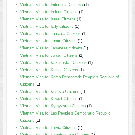
Vietnam Visa for Indonesia Citizens
(1)
Vietnam Visa for Ireland Citizens
(1)
Vietnam Visa for Israel Citizens
(1)
Vietnam Visa for Italy Citizens
(1)
Vietnam Visa for Jamaica Citizens
(1)
Vietnam Visa for Japan Citizens
(1)
Vietnam Visa for Japanese citizens
(1)
Vietnam Visa for Jordan Citizens
(1)
Vietnam Visa for Kazakhstan Citizens
(1)
Vietnam Visa for Kiribati Citizens
(1)
Vietnam Visa for Korea Democratic People’s Republic of
Citizens
(1)
Vietnam Visa for Kosovo Citizens
(1)
Vietnam Visa for Kuwait Citizens
(1)
Vietnam Visa for Kyrgyzstan Citizens
(1)
Vietnam Visa for Lao People’s Democratic Republic
Citizens
(1)
Vietnam Visa for Latvia Citizens
(1)
Vietnam Visa for Liechtenstein Citizens
(1)