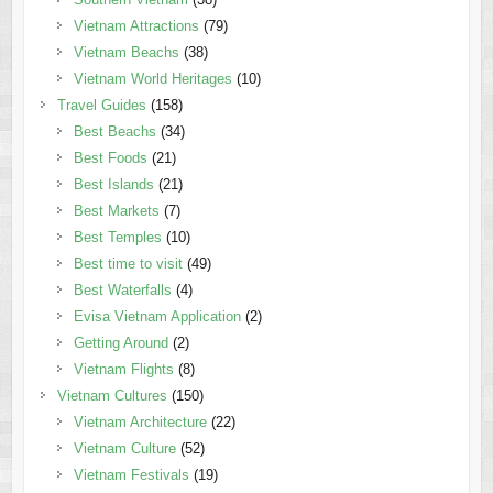
Vietnam Attractions
(79)
Vietnam Beachs
(38)
Vietnam World Heritages
(10)
Travel Guides
(158)
Best Beachs
(34)
Best Foods
(21)
Best Islands
(21)
Best Markets
(7)
Best Temples
(10)
Best time to visit
(49)
Best Waterfalls
(4)
Evisa Vietnam Application
(2)
Getting Around
(2)
Vietnam Flights
(8)
Vietnam Cultures
(150)
Vietnam Architecture
(22)
Vietnam Culture
(52)
Vietnam Festivals
(19)