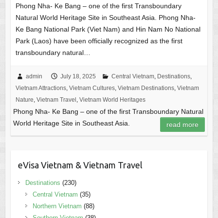
Phong Nha- Ke Bang – one of the first Transboundary
Natural World Heritage Site in Southeast Asia. Phong Nha-
Ke Bang National Park (Viet Nam) and Hin Nam No National
Park (Laos) have been officially recognized as the first
transboundary natural…
admin
July 18, 2025
Central Vietnam
,
Destinations
,
Vietnam Attractions
,
Vietnam Cultures
,
Vietnam Destinations
,
Vietnam
Nature
,
Vietnam Travel
,
Vietnam World Heritages
Phong Nha- Ke Bang – one of the first Transboundary Natural
World Heritage Site in Southeast Asia.
read more
eVisa Vietnam & Vietnam Travel
Destinations
(230)
Central Vietnam
(35)
Northern Vietnam
(88)
Southern Vietnam
(38)