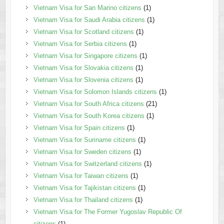
Vietnam Visa for San Marino citizens
(1)
Vietnam Visa for Saudi Arabia citizens
(1)
Vietnam Visa for Scotland citizens
(1)
Vietnam Visa for Serbia citizens
(1)
Vietnam Visa for Singapore citizens
(1)
Vietnam Visa for Slovakia citizens
(1)
Vietnam Visa for Slovenia citizens
(1)
Vietnam Visa for Solomon Islands citizens
(1)
Vietnam Visa for South Africa citizens
(21)
Vietnam Visa for South Korea citizens
(1)
Vietnam Visa for Spain citizens
(1)
Vietnam Visa for Suriname citizens
(1)
Vietnam Visa for Sweden citizens
(1)
Vietnam Visa for Switzerland citizens
(1)
Vietnam Visa for Taiwan citizens
(1)
Vietnam Visa for Tajikistan citizens
(1)
Vietnam Visa for Thailand citizens
(1)
Vietnam Visa for The Former Yugoslav Republic Of
citizens
(1)