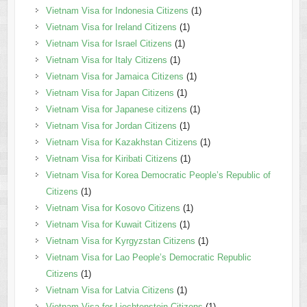
Vietnam Visa for Indonesia Citizens
(1)
Vietnam Visa for Ireland Citizens
(1)
Vietnam Visa for Israel Citizens
(1)
Vietnam Visa for Italy Citizens
(1)
Vietnam Visa for Jamaica Citizens
(1)
Vietnam Visa for Japan Citizens
(1)
Vietnam Visa for Japanese citizens
(1)
Vietnam Visa for Jordan Citizens
(1)
Vietnam Visa for Kazakhstan Citizens
(1)
Vietnam Visa for Kiribati Citizens
(1)
Vietnam Visa for Korea Democratic People’s Republic of
Citizens
(1)
Vietnam Visa for Kosovo Citizens
(1)
Vietnam Visa for Kuwait Citizens
(1)
Vietnam Visa for Kyrgyzstan Citizens
(1)
Vietnam Visa for Lao People’s Democratic Republic
Citizens
(1)
Vietnam Visa for Latvia Citizens
(1)
Vietnam Visa for Liechtenstein Citizens
(1)