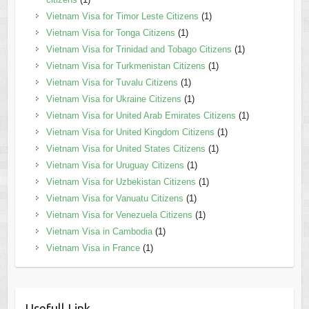
Vietnam Visa for Timor Leste Citizens
(1)
Vietnam Visa for Tonga Citizens
(1)
Vietnam Visa for Trinidad and Tobago Citizens
(1)
Vietnam Visa for Turkmenistan Citizens
(1)
Vietnam Visa for Tuvalu Citizens
(1)
Vietnam Visa for Ukraine Citizens
(1)
Vietnam Visa for United Arab Emirates Citizens
(1)
Vietnam Visa for United Kingdom Citizens
(1)
Vietnam Visa for United States Citizens
(1)
Vietnam Visa for Uruguay Citizens
(1)
Vietnam Visa for Uzbekistan Citizens
(1)
Vietnam Visa for Vanuatu Citizens
(1)
Vietnam Visa for Venezuela Citizens
(1)
Vietnam Visa in Cambodia
(1)
Vietnam Visa in France
(1)
Usefull Link