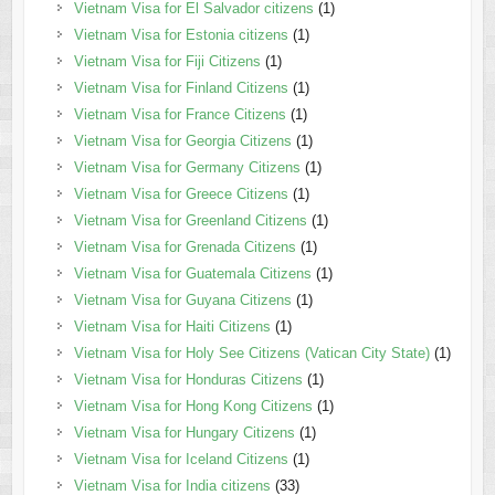
Vietnam Visa for El Salvador citizens
(1)
Vietnam Visa for Estonia citizens
(1)
Vietnam Visa for Fiji Citizens
(1)
Vietnam Visa for Finland Citizens
(1)
Vietnam Visa for France Citizens
(1)
Vietnam Visa for Georgia Citizens
(1)
Vietnam Visa for Germany Citizens
(1)
Vietnam Visa for Greece Citizens
(1)
Vietnam Visa for Greenland Citizens
(1)
Vietnam Visa for Grenada Citizens
(1)
Vietnam Visa for Guatemala Citizens
(1)
Vietnam Visa for Guyana Citizens
(1)
Vietnam Visa for Haiti Citizens
(1)
Vietnam Visa for Holy See Citizens (Vatican City State)
(1)
Vietnam Visa for Honduras Citizens
(1)
Vietnam Visa for Hong Kong Citizens
(1)
Vietnam Visa for Hungary Citizens
(1)
Vietnam Visa for Iceland Citizens
(1)
Vietnam Visa for India citizens
(33)