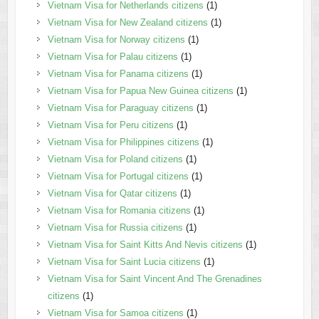
Vietnam Visa for Netherlands citizens
(1)
Vietnam Visa for New Zealand citizens
(1)
Vietnam Visa for Norway citizens
(1)
Vietnam Visa for Palau citizens
(1)
Vietnam Visa for Panama citizens
(1)
Vietnam Visa for Papua New Guinea citizens
(1)
Vietnam Visa for Paraguay citizens
(1)
Vietnam Visa for Peru citizens
(1)
Vietnam Visa for Philippines citizens
(1)
Vietnam Visa for Poland citizens
(1)
Vietnam Visa for Portugal citizens
(1)
Vietnam Visa for Qatar citizens
(1)
Vietnam Visa for Romania citizens
(1)
Vietnam Visa for Russia citizens
(1)
Vietnam Visa for Saint Kitts And Nevis citizens
(1)
Vietnam Visa for Saint Lucia citizens
(1)
Vietnam Visa for Saint Vincent And The Grenadines
citizens
(1)
Vietnam Visa for Samoa citizens
(1)