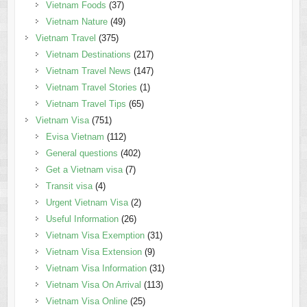
Vietnam Foods
(37)
Vietnam Nature
(49)
Vietnam Travel
(375)
Vietnam Destinations
(217)
Vietnam Travel News
(147)
Vietnam Travel Stories
(1)
Vietnam Travel Tips
(65)
Vietnam Visa
(751)
Evisa Vietnam
(112)
General questions
(402)
Get a Vietnam visa
(7)
Transit visa
(4)
Urgent Vietnam Visa
(2)
Useful Information
(26)
Vietnam Visa Exemption
(31)
Vietnam Visa Extension
(9)
Vietnam Visa Information
(31)
Vietnam Visa On Arrival
(113)
Vietnam Visa Online
(25)