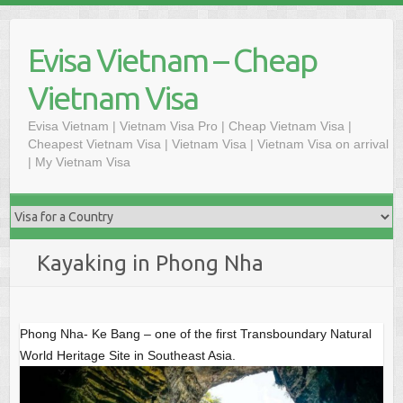
S
k
Evisa Vietnam – Cheap
i
p
Vietnam Visa
t
o
Evisa Vietnam | Vietnam Visa Pro | Cheap Vietnam Visa |
Cheapest Vietnam Visa | Vietnam Visa | Vietnam Visa on arrival
c
| My Vietnam Visa
o
n
t
e
n
Kayaking in Phong Nha
t
Phong Nha- Ke Bang – one of the first Transboundary Natural
World Heritage Site in Southeast Asia.