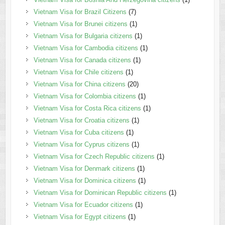
Vietnam Visa for Brazil Citizens
(7)
Vietnam Visa for Brunei citizens
(1)
Vietnam Visa for Bulgaria citizens
(1)
Vietnam Visa for Cambodia citizens
(1)
Vietnam Visa for Canada citizens
(1)
Vietnam Visa for Chile citizens
(1)
Vietnam Visa for China citizens
(20)
Vietnam Visa for Colombia citizens
(1)
Vietnam Visa for Costa Rica citizens
(1)
Vietnam Visa for Croatia citizens
(1)
Vietnam Visa for Cuba citizens
(1)
Vietnam Visa for Cyprus citizens
(1)
Vietnam Visa for Czech Republic citizens
(1)
Vietnam Visa for Denmark citizens
(1)
Vietnam Visa for Dominica citizens
(1)
Vietnam Visa for Dominican Republic citizens
(1)
Vietnam Visa for Ecuador citizens
(1)
Vietnam Visa for Egypt citizens
(1)