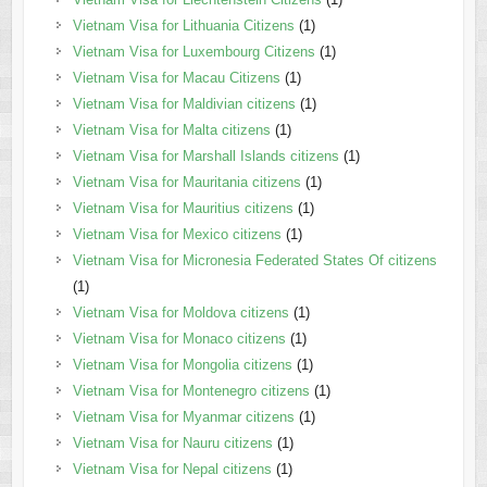
Vietnam Visa for Lithuania Citizens
(1)
Vietnam Visa for Luxembourg Citizens
(1)
Vietnam Visa for Macau Citizens
(1)
Vietnam Visa for Maldivian citizens
(1)
Vietnam Visa for Malta citizens
(1)
Vietnam Visa for Marshall Islands citizens
(1)
Vietnam Visa for Mauritania citizens
(1)
Vietnam Visa for Mauritius citizens
(1)
Vietnam Visa for Mexico citizens
(1)
Vietnam Visa for Micronesia Federated States Of citizens
(1)
Vietnam Visa for Moldova citizens
(1)
Vietnam Visa for Monaco citizens
(1)
Vietnam Visa for Mongolia citizens
(1)
Vietnam Visa for Montenegro citizens
(1)
Vietnam Visa for Myanmar citizens
(1)
Vietnam Visa for Nauru citizens
(1)
Vietnam Visa for Nepal citizens
(1)