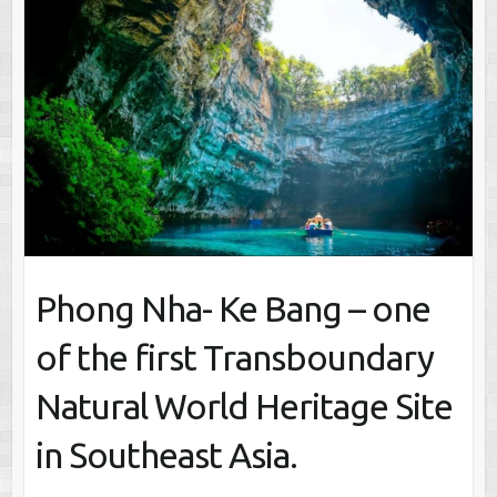
Phong Nha- Ke Bang – one
of the first Transboundary
Natural World Heritage Site
in Southeast Asia.