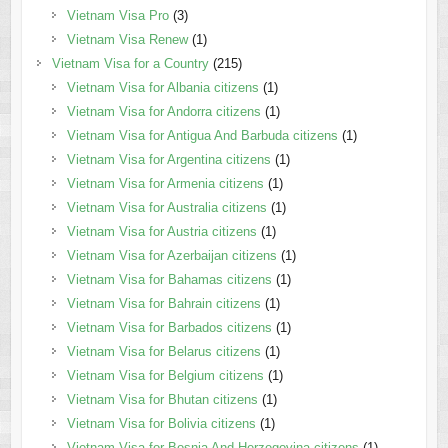
Vietnam Visa Pro
(3)
Vietnam Visa Renew
(1)
Vietnam Visa for a Country
(215)
Vietnam Visa for Albania citizens
(1)
Vietnam Visa for Andorra citizens
(1)
Vietnam Visa for Antigua And Barbuda citizens
(1)
Vietnam Visa for Argentina citizens
(1)
Vietnam Visa for Armenia citizens
(1)
Vietnam Visa for Australia citizens
(1)
Vietnam Visa for Austria citizens
(1)
Vietnam Visa for Azerbaijan citizens
(1)
Vietnam Visa for Bahamas citizens
(1)
Vietnam Visa for Bahrain citizens
(1)
Vietnam Visa for Barbados citizens
(1)
Vietnam Visa for Belarus citizens
(1)
Vietnam Visa for Belgium citizens
(1)
Vietnam Visa for Bhutan citizens
(1)
Vietnam Visa for Bolivia citizens
(1)
Vietnam Visa for Bosnia And Herzegovina citizens
(1)