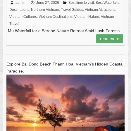
admin
June 27, 2026
Best time to visit
,
Best Waterfalls
,
Destinations
,
Northern Vietnam
,
Travel Guides
,
Vietnam Attractions
,
Vietnam Cultures
,
Vietnam Destinations
,
Vietnam Nature
,
Vietnam
Travel
Mu Waterfall for a Serene Nature Retreat Amid Lush Forests.
read more
Explore Bai Dong Beach Thanh Hoa: Vietnam’s Hidden Coastal
Paradise.