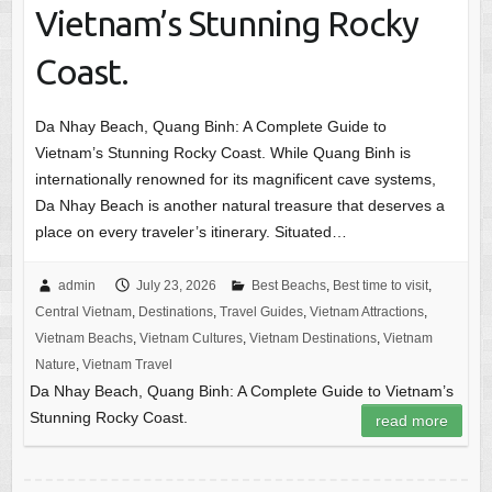
Vietnam’s Stunning Rocky
Coast.
Da Nhay Beach, Quang Binh: A Complete Guide to
Vietnam’s Stunning Rocky Coast. While Quang Binh is
internationally renowned for its magnificent cave systems,
Da Nhay Beach is another natural treasure that deserves a
place on every traveler’s itinerary. Situated…
admin
July 23, 2026
Best Beachs
,
Best time to visit
,
Central Vietnam
,
Destinations
,
Travel Guides
,
Vietnam Attractions
,
Vietnam Beachs
,
Vietnam Cultures
,
Vietnam Destinations
,
Vietnam
Nature
,
Vietnam Travel
Da Nhay Beach, Quang Binh: A Complete Guide to Vietnam’s
Stunning Rocky Coast.
read more