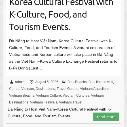
Korea Cultural Festival with
K-Culture, Food, and
Tourism Events.
Đà Nẵng to Host Việt Nam–Korea Cultural Festival with K-
Culture, Food, and Tourism Events. A vibrant celebration of
Vietnamese and Korean culture will take place in Đà Nẵng
as the Việt Nam–Korea Culture Exchange Festival returns to
Biển Đông (East…
admin
August 5, 2026
Best Beachs
,
Best time to visit
,
Central Vietnam
,
Destinations
,
Travel Guides
,
Vietnam Attractions
,
Vietnam Beachs
,
Vietnam Culture
,
Vietnam Cultures
,
Vietnam
Destinations
,
Vietnam Festivals
,
Vietnam Travel
Đà Nẵng to Host Việt Nam–Korea Cultural Festival with K-
Culture, Food, and Tourism Events.
read more