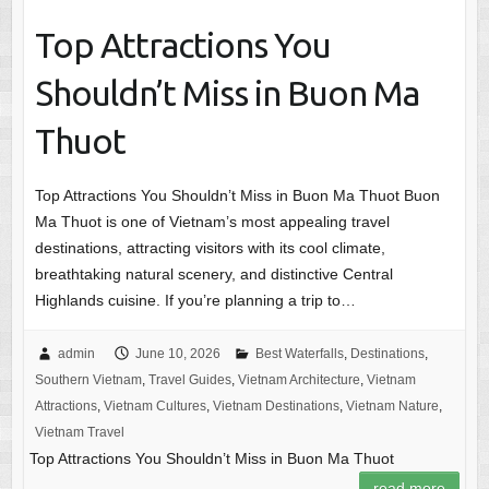
Top Attractions You
Shouldn’t Miss in Buon Ma
Thuot
Top Attractions You Shouldn’t Miss in Buon Ma Thuot Buon
Ma Thuot is one of Vietnam’s most appealing travel
destinations, attracting visitors with its cool climate,
breathtaking natural scenery, and distinctive Central
Highlands cuisine. If you’re planning a trip to…
admin
June 10, 2026
Best Waterfalls
,
Destinations
,
Southern Vietnam
,
Travel Guides
,
Vietnam Architecture
,
Vietnam
Attractions
,
Vietnam Cultures
,
Vietnam Destinations
,
Vietnam Nature
,
Vietnam Travel
Top Attractions You Shouldn’t Miss in Buon Ma Thuot
read more