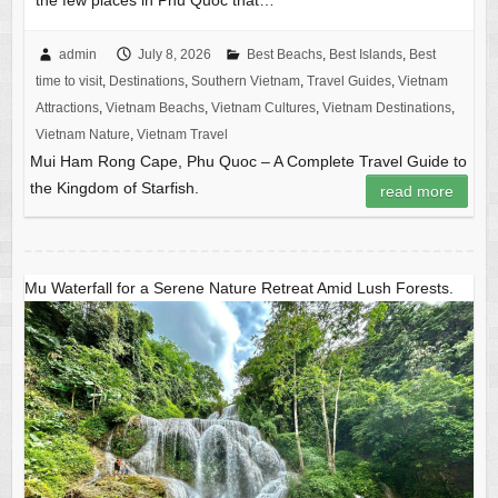
the few places in Phu Quoc that…
admin
July 8, 2026
Best Beachs
,
Best Islands
,
Best
time to visit
,
Destinations
,
Southern Vietnam
,
Travel Guides
,
Vietnam
Attractions
,
Vietnam Beachs
,
Vietnam Cultures
,
Vietnam Destinations
,
Vietnam Nature
,
Vietnam Travel
Mui Ham Rong Cape, Phu Quoc – A Complete Travel Guide to
the Kingdom of Starfish.
read more
Mu Waterfall for a Serene Nature Retreat Amid Lush Forests.