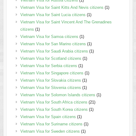
Vietnam Visa for Russia citizens
(1)
Vietnam Visa for Saint Kitts And Nevis citizens
(1)
Vietnam Visa for Saint Lucia citizens
(1)
Vietnam Visa for Saint Vincent And The Grenadines
citizens
(1)
Vietnam Visa for Samoa citizens
(1)
Vietnam Visa for San Marino citizens
(1)
Vietnam Visa for Saudi Arabia citizens
(1)
Vietnam Visa for Scotland citizens
(1)
Vietnam Visa for Serbia citizens
(1)
Vietnam Visa for Singapore citizens
(1)
Vietnam Visa for Slovakia citizens
(1)
Vietnam Visa for Slovenia citizens
(1)
Vietnam Visa for Solomon Islands citizens
(1)
Vietnam Visa for South Africa citizens
(21)
Vietnam Visa for South Korea citizens
(1)
Vietnam Visa for Spain citizens
(1)
Vietnam Visa for Suriname citizens
(1)
Vietnam Visa for Sweden citizens
(1)