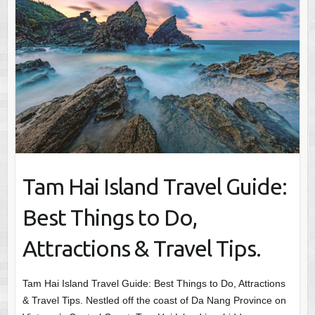
Tam Hai Island Travel Guide:
Best Things to Do,
Attractions & Travel Tips.
Tam Hai Island Travel Guide: Best Things to Do, Attractions
& Travel Tips. Nestled off the coast of Da Nang Province on