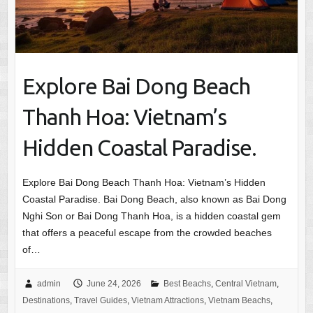
Explore Bai Dong Beach
Thanh Hoa: Vietnam’s
Hidden Coastal Paradise.
Explore Bai Dong Beach Thanh Hoa: Vietnam’s Hidden
Coastal Paradise. Bai Dong Beach, also known as Bai Dong
Nghi Son or Bai Dong Thanh Hoa, is a hidden coastal gem
that offers a peaceful escape from the crowded beaches
of…
admin
June 24, 2026
Best Beachs
,
Central Vietnam
,
Destinations
,
Travel Guides
,
Vietnam Attractions
,
Vietnam Beachs
,