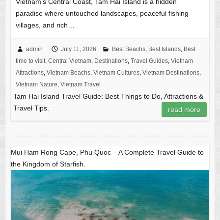
Vietnam’s Central Coast, Tam Hai Island is a hidden
paradise where untouched landscapes, peaceful fishing
villages, and rich…
admin
July 11, 2026
Best Beachs
,
Best Islands
,
Best
time to visit
,
Central Vietnam
,
Destinations
,
Travel Guides
,
Vietnam
Attractions
,
Vietnam Beachs
,
Vietnam Cultures
,
Vietnam Destinations
,
Vietnam Nature
,
Vietnam Travel
Tam Hai Island Travel Guide: Best Things to Do, Attractions &
Travel Tips.
read more
Mui Ham Rong Cape, Phu Quoc – A Complete Travel Guide to
the Kingdom of Starfish.