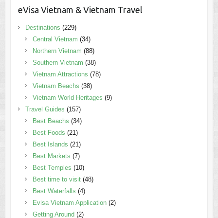
eVisa Vietnam & Vietnam Travel
Destinations
(229)
Central Vietnam
(34)
Northern Vietnam
(88)
Southern Vietnam
(38)
Vietnam Attractions
(78)
Vietnam Beachs
(38)
Vietnam World Heritages
(9)
Travel Guides
(157)
Best Beachs
(34)
Best Foods
(21)
Best Islands
(21)
Best Markets
(7)
Best Temples
(10)
Best time to visit
(48)
Best Waterfalls
(4)
Evisa Vietnam Application
(2)
Getting Around
(2)