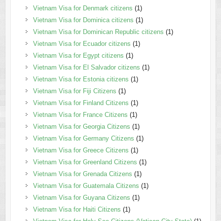
Vietnam Visa for Denmark citizens
(1)
Vietnam Visa for Dominica citizens
(1)
Vietnam Visa for Dominican Republic citizens
(1)
Vietnam Visa for Ecuador citizens
(1)
Vietnam Visa for Egypt citizens
(1)
Vietnam Visa for El Salvador citizens
(1)
Vietnam Visa for Estonia citizens
(1)
Vietnam Visa for Fiji Citizens
(1)
Vietnam Visa for Finland Citizens
(1)
Vietnam Visa for France Citizens
(1)
Vietnam Visa for Georgia Citizens
(1)
Vietnam Visa for Germany Citizens
(1)
Vietnam Visa for Greece Citizens
(1)
Vietnam Visa for Greenland Citizens
(1)
Vietnam Visa for Grenada Citizens
(1)
Vietnam Visa for Guatemala Citizens
(1)
Vietnam Visa for Guyana Citizens
(1)
Vietnam Visa for Haiti Citizens
(1)