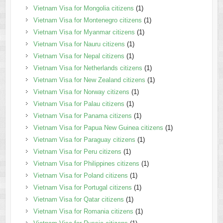
Vietnam Visa for Mongolia citizens
(1)
Vietnam Visa for Montenegro citizens
(1)
Vietnam Visa for Myanmar citizens
(1)
Vietnam Visa for Nauru citizens
(1)
Vietnam Visa for Nepal citizens
(1)
Vietnam Visa for Netherlands citizens
(1)
Vietnam Visa for New Zealand citizens
(1)
Vietnam Visa for Norway citizens
(1)
Vietnam Visa for Palau citizens
(1)
Vietnam Visa for Panama citizens
(1)
Vietnam Visa for Papua New Guinea citizens
(1)
Vietnam Visa for Paraguay citizens
(1)
Vietnam Visa for Peru citizens
(1)
Vietnam Visa for Philippines citizens
(1)
Vietnam Visa for Poland citizens
(1)
Vietnam Visa for Portugal citizens
(1)
Vietnam Visa for Qatar citizens
(1)
Vietnam Visa for Romania citizens
(1)