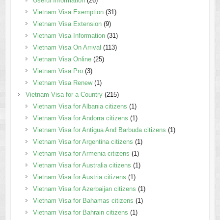
Useful Information
(26)
Vietnam Visa Exemption
(31)
Vietnam Visa Extension
(9)
Vietnam Visa Information
(31)
Vietnam Visa On Arrival
(113)
Vietnam Visa Online
(25)
Vietnam Visa Pro
(3)
Vietnam Visa Renew
(1)
Vietnam Visa for a Country
(215)
Vietnam Visa for Albania citizens
(1)
Vietnam Visa for Andorra citizens
(1)
Vietnam Visa for Antigua And Barbuda citizens
(1)
Vietnam Visa for Argentina citizens
(1)
Vietnam Visa for Armenia citizens
(1)
Vietnam Visa for Australia citizens
(1)
Vietnam Visa for Austria citizens
(1)
Vietnam Visa for Azerbaijan citizens
(1)
Vietnam Visa for Bahamas citizens
(1)
Vietnam Visa for Bahrain citizens
(1)