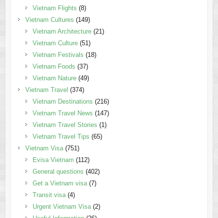
Vietnam Flights
(8)
Vietnam Cultures
(149)
Vietnam Architecture
(21)
Vietnam Culture
(51)
Vietnam Festivals
(18)
Vietnam Foods
(37)
Vietnam Nature
(49)
Vietnam Travel
(374)
Vietnam Destinations
(216)
Vietnam Travel News
(147)
Vietnam Travel Stories
(1)
Vietnam Travel Tips
(65)
Vietnam Visa
(751)
Evisa Vietnam
(112)
General questions
(402)
Get a Vietnam visa
(7)
Transit visa
(4)
Urgent Vietnam Visa
(2)