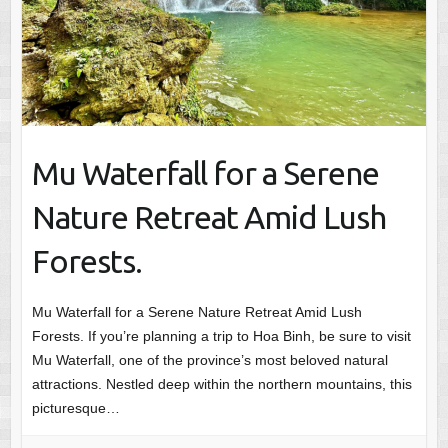
Mu Waterfall for a Serene
Nature Retreat Amid Lush
Forests.
Mu Waterfall for a Serene Nature Retreat Amid Lush
Forests. If you’re planning a trip to Hoa Binh, be sure to visit
Mu Waterfall, one of the province’s most beloved natural
attractions. Nestled deep within the northern mountains, this
picturesque…