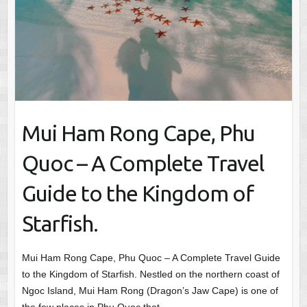
Mui Ham Rong Cape, Phu
Quoc – A Complete Travel
Guide to the Kingdom of
Starfish.
Mui Ham Rong Cape, Phu Quoc – A Complete Travel Guide
to the Kingdom of Starfish. Nestled on the northern coast of
Ngoc Island, Mui Ham Rong (Dragon’s Jaw Cape) is one of