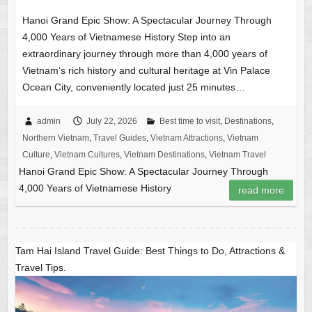
Hanoi Grand Epic Show: A Spectacular Journey Through
4,000 Years of Vietnamese History Step into an
extraordinary journey through more than 4,000 years of
Vietnam’s rich history and cultural heritage at Vin Palace
Ocean City, conveniently located just 25 minutes…
admin
July 22, 2026
Best time to visit
,
Destinations
,
Northern Vietnam
,
Travel Guides
,
Vietnam Attractions
,
Vietnam
Culture
,
Vietnam Cultures
,
Vietnam Destinations
,
Vietnam Travel
Hanoi Grand Epic Show: A Spectacular Journey Through
4,000 Years of Vietnamese History
read more
Tam Hai Island Travel Guide: Best Things to Do, Attractions &
Travel Tips.