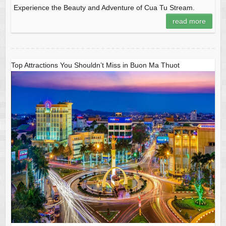
Experience the Beauty and Adventure of Cua Tu Stream.
read more
Top Attractions You Shouldn’t Miss in Buon Ma Thuot