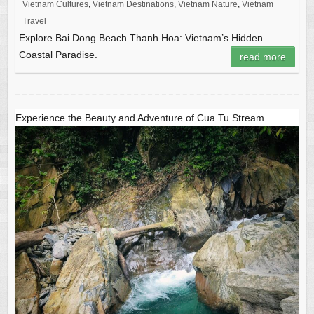
Vietnam Cultures
,
Vietnam Destinations
,
Vietnam Nature
,
Vietnam
Travel
Explore Bai Dong Beach Thanh Hoa: Vietnam’s Hidden
Coastal Paradise.
read more
Experience the Beauty and Adventure of Cua Tu Stream.