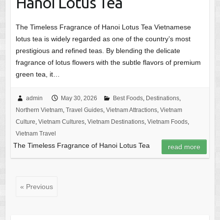
Hanoi Lotus Tea
The Timeless Fragrance of Hanoi Lotus Tea Vietnamese
lotus tea is widely regarded as one of the country’s most
prestigious and refined teas. By blending the delicate
fragrance of lotus flowers with the subtle flavors of premium
green tea, it…
admin
May 30, 2026
Best Foods
,
Destinations
,
Northern Vietnam
,
Travel Guides
,
Vietnam Attractions
,
Vietnam
Culture
,
Vietnam Cultures
,
Vietnam Destinations
,
Vietnam Foods
,
Vietnam Travel
The Timeless Fragrance of Hanoi Lotus Tea
read more
« Previous