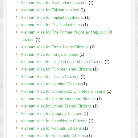
Vietnam Visa for Switzerland citizens
(1)
Vietnam Visa for Taiwan citizens
(1)
Vietnam Visa for Tajikistan citizens
(1)
Vietnam Visa for Thailand citizens
(1)
Vietnam Visa for The Former Yugoslav Republic Of
citizens
(1)
Vietnam Visa for Timor Leste Citizens
(1)
Vietnam Visa for Tonga Citizens
(1)
Vietnam Visa for Trinidad and Tobago Citizens
(1)
Vietnam Visa for Turkmenistan Citizens
(1)
Vietnam Visa for Tuvalu Citizens
(1)
Vietnam Visa for Ukraine Citizens
(1)
Vietnam Visa for United Arab Emirates Citizens
(1)
Vietnam Visa for United Kingdom Citizens
(1)
Vietnam Visa for United States Citizens
(1)
Vietnam Visa for Uruguay Citizens
(1)
Vietnam Visa for Uzbekistan Citizens
(1)
Vietnam Visa for Vanuatu Citizens
(1)
Vietnam Visa for Venezuela Citizens
(1)