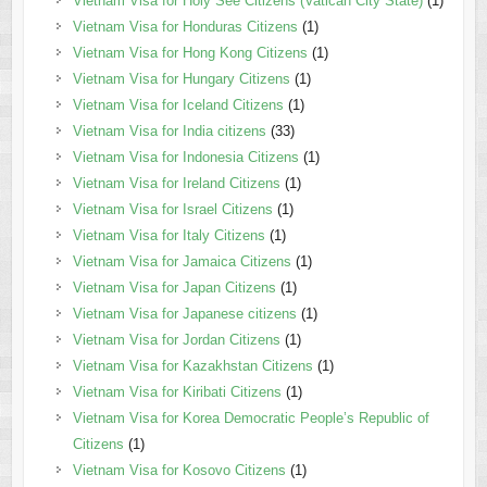
Vietnam Visa for Holy See Citizens (Vatican City State)
(1)
Vietnam Visa for Honduras Citizens
(1)
Vietnam Visa for Hong Kong Citizens
(1)
Vietnam Visa for Hungary Citizens
(1)
Vietnam Visa for Iceland Citizens
(1)
Vietnam Visa for India citizens
(33)
Vietnam Visa for Indonesia Citizens
(1)
Vietnam Visa for Ireland Citizens
(1)
Vietnam Visa for Israel Citizens
(1)
Vietnam Visa for Italy Citizens
(1)
Vietnam Visa for Jamaica Citizens
(1)
Vietnam Visa for Japan Citizens
(1)
Vietnam Visa for Japanese citizens
(1)
Vietnam Visa for Jordan Citizens
(1)
Vietnam Visa for Kazakhstan Citizens
(1)
Vietnam Visa for Kiribati Citizens
(1)
Vietnam Visa for Korea Democratic People’s Republic of
Citizens
(1)
Vietnam Visa for Kosovo Citizens
(1)