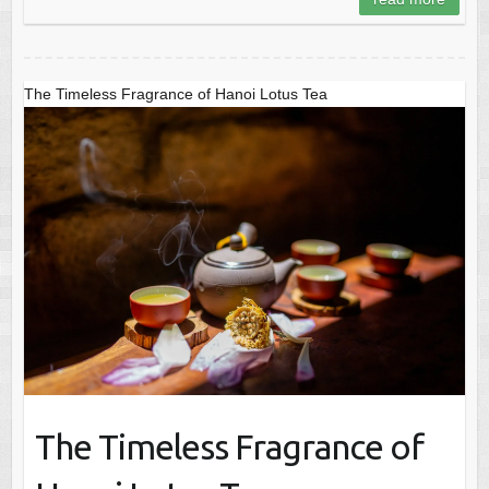
The Timeless Fragrance of Hanoi Lotus Tea
The Timeless Fragrance of