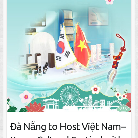
Đà Nẵng to Host Việt Nam–