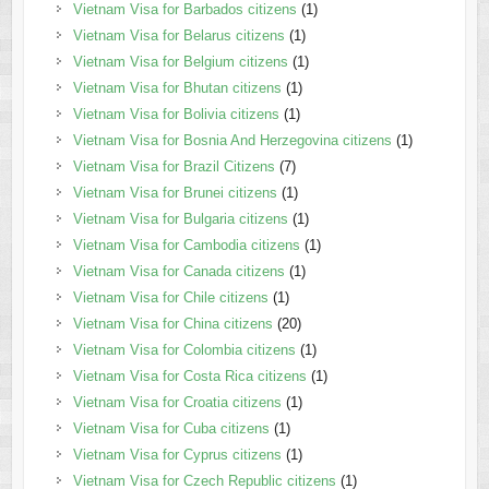
Vietnam Visa for Barbados citizens
(1)
Vietnam Visa for Belarus citizens
(1)
Vietnam Visa for Belgium citizens
(1)
Vietnam Visa for Bhutan citizens
(1)
Vietnam Visa for Bolivia citizens
(1)
Vietnam Visa for Bosnia And Herzegovina citizens
(1)
Vietnam Visa for Brazil Citizens
(7)
Vietnam Visa for Brunei citizens
(1)
Vietnam Visa for Bulgaria citizens
(1)
Vietnam Visa for Cambodia citizens
(1)
Vietnam Visa for Canada citizens
(1)
Vietnam Visa for Chile citizens
(1)
Vietnam Visa for China citizens
(20)
Vietnam Visa for Colombia citizens
(1)
Vietnam Visa for Costa Rica citizens
(1)
Vietnam Visa for Croatia citizens
(1)
Vietnam Visa for Cuba citizens
(1)
Vietnam Visa for Cyprus citizens
(1)
Vietnam Visa for Czech Republic citizens
(1)