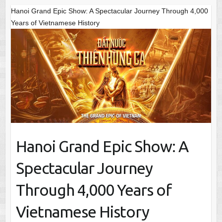
Hanoi Grand Epic Show: A Spectacular Journey Through 4,000
Years of Vietnamese History
Hanoi Grand Epic Show: A
Spectacular Journey
Through 4,000 Years of
Vietnamese History