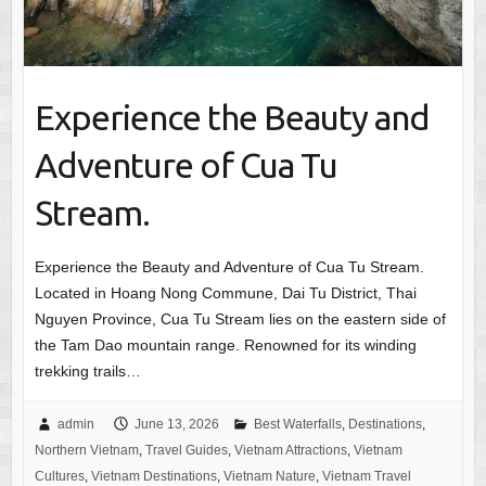
Experience the Beauty and
Adventure of Cua Tu
Stream.
Experience the Beauty and Adventure of Cua Tu Stream.
Located in Hoang Nong Commune, Dai Tu District, Thai
Nguyen Province, Cua Tu Stream lies on the eastern side of
the Tam Dao mountain range. Renowned for its winding
trekking trails…
admin
June 13, 2026
Best Waterfalls
,
Destinations
,
Northern Vietnam
,
Travel Guides
,
Vietnam Attractions
,
Vietnam
Cultures
,
Vietnam Destinations
,
Vietnam Nature
,
Vietnam Travel