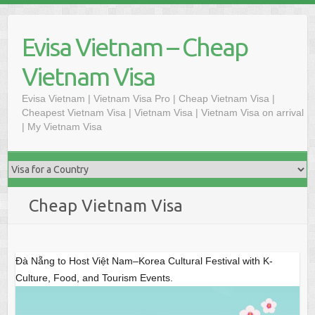
S
k
Evisa Vietnam – Cheap
i
p
Vietnam Visa
t
o
Evisa Vietnam | Vietnam Visa Pro | Cheap Vietnam Visa |
Cheapest Vietnam Visa | Vietnam Visa | Vietnam Visa on arrival
c
| My Vietnam Visa
o
n
t
e
n
Cheap Vietnam Visa
t
Đà Nẵng to Host Việt Nam–Korea Cultural Festival with K-
Culture, Food, and Tourism Events.