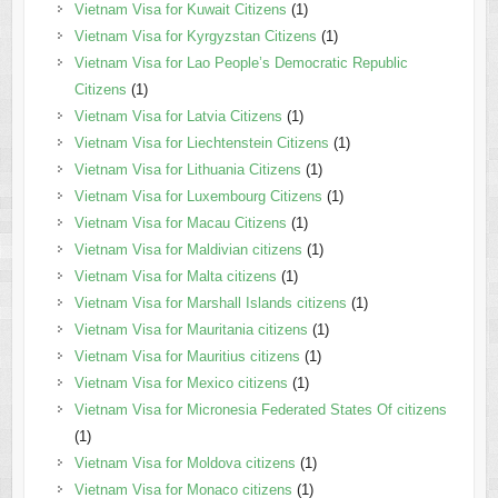
Vietnam Visa for Kuwait Citizens
(1)
Vietnam Visa for Kyrgyzstan Citizens
(1)
Vietnam Visa for Lao People’s Democratic Republic
Citizens
(1)
Vietnam Visa for Latvia Citizens
(1)
Vietnam Visa for Liechtenstein Citizens
(1)
Vietnam Visa for Lithuania Citizens
(1)
Vietnam Visa for Luxembourg Citizens
(1)
Vietnam Visa for Macau Citizens
(1)
Vietnam Visa for Maldivian citizens
(1)
Vietnam Visa for Malta citizens
(1)
Vietnam Visa for Marshall Islands citizens
(1)
Vietnam Visa for Mauritania citizens
(1)
Vietnam Visa for Mauritius citizens
(1)
Vietnam Visa for Mexico citizens
(1)
Vietnam Visa for Micronesia Federated States Of citizens
(1)
Vietnam Visa for Moldova citizens
(1)
Vietnam Visa for Monaco citizens
(1)