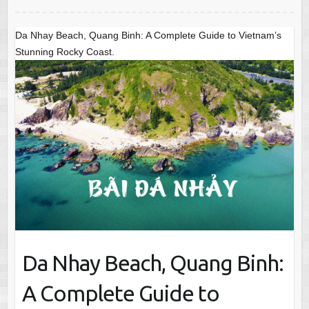
Da Nhay Beach, Quang Binh: A Complete Guide to Vietnam’s
Stunning Rocky Coast.
Da Nhay Beach, Quang Binh:
A Complete Guide to