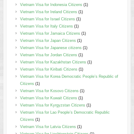
Vietnam Visa for Indonesia Citizens
(1)
Vietnam Visa for Ireland Citizens
(1)
Vietnam Visa for Israel Citizens
(1)
Vietnam Visa for Italy Citizens
(1)
Vietnam Visa for Jamaica Citizens
(1)
Vietnam Visa for Japan Citizens
(1)
Vietnam Visa for Japanese citizens
(1)
Vietnam Visa for Jordan Citizens
(1)
Vietnam Visa for Kazakhstan Citizens
(1)
Vietnam Visa for Kiribati Citizens
(1)
Vietnam Visa for Korea Democratic People’s Republic of
Citizens
(1)
Vietnam Visa for Kosovo Citizens
(1)
Vietnam Visa for Kuwait Citizens
(1)
Vietnam Visa for Kyrgyzstan Citizens
(1)
Vietnam Visa for Lao People’s Democratic Republic
Citizens
(1)
Vietnam Visa for Latvia Citizens
(1)
Vietnam Visa for Liechtenstein Citizens
(1)