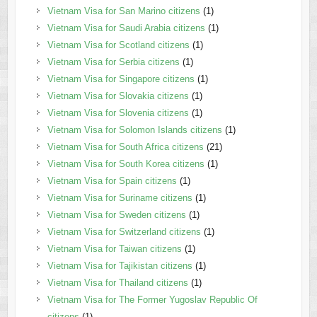
Vietnam Visa for San Marino citizens
(1)
Vietnam Visa for Saudi Arabia citizens
(1)
Vietnam Visa for Scotland citizens
(1)
Vietnam Visa for Serbia citizens
(1)
Vietnam Visa for Singapore citizens
(1)
Vietnam Visa for Slovakia citizens
(1)
Vietnam Visa for Slovenia citizens
(1)
Vietnam Visa for Solomon Islands citizens
(1)
Vietnam Visa for South Africa citizens
(21)
Vietnam Visa for South Korea citizens
(1)
Vietnam Visa for Spain citizens
(1)
Vietnam Visa for Suriname citizens
(1)
Vietnam Visa for Sweden citizens
(1)
Vietnam Visa for Switzerland citizens
(1)
Vietnam Visa for Taiwan citizens
(1)
Vietnam Visa for Tajikistan citizens
(1)
Vietnam Visa for Thailand citizens
(1)
Vietnam Visa for The Former Yugoslav Republic Of
citizens
(1)