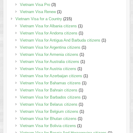
Vietnam Visa Pro
(3)
Vietnam Visa Renew
(1)
Vietnam Visa for a Country
(215)
Vietnam Visa for Albania citizens
(1)
Vietnam Visa for Andorra citizens
(1)
Vietnam Visa for Antigua And Barbuda citizens
(1)
Vietnam Visa for Argentina citizens
(1)
Vietnam Visa for Armenia citizens
(1)
Vietnam Visa for Australia citizens
(1)
Vietnam Visa for Austria citizens
(1)
Vietnam Visa for Azerbaijan citizens
(1)
Vietnam Visa for Bahamas citizens
(1)
Vietnam Visa for Bahrain citizens
(1)
Vietnam Visa for Barbados citizens
(1)
Vietnam Visa for Belarus citizens
(1)
Vietnam Visa for Belgium citizens
(1)
Vietnam Visa for Bhutan citizens
(1)
Vietnam Visa for Bolivia citizens
(1)
Vietnam Visa for Bosnia And Herzegovina citizens
(1)