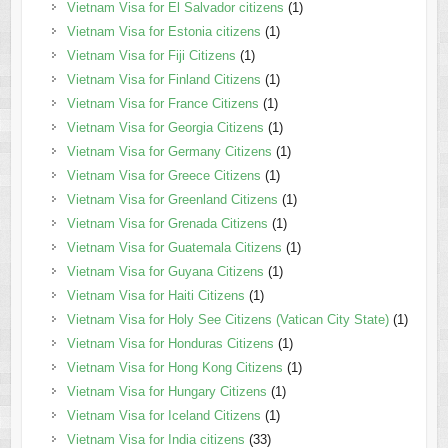
Vietnam Visa for El Salvador citizens
(1)
Vietnam Visa for Estonia citizens
(1)
Vietnam Visa for Fiji Citizens
(1)
Vietnam Visa for Finland Citizens
(1)
Vietnam Visa for France Citizens
(1)
Vietnam Visa for Georgia Citizens
(1)
Vietnam Visa for Germany Citizens
(1)
Vietnam Visa for Greece Citizens
(1)
Vietnam Visa for Greenland Citizens
(1)
Vietnam Visa for Grenada Citizens
(1)
Vietnam Visa for Guatemala Citizens
(1)
Vietnam Visa for Guyana Citizens
(1)
Vietnam Visa for Haiti Citizens
(1)
Vietnam Visa for Holy See Citizens (Vatican City State)
(1)
Vietnam Visa for Honduras Citizens
(1)
Vietnam Visa for Hong Kong Citizens
(1)
Vietnam Visa for Hungary Citizens
(1)
Vietnam Visa for Iceland Citizens
(1)
Vietnam Visa for India citizens
(33)