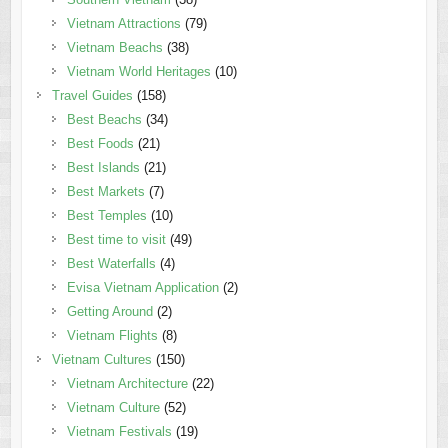
Vietnam Attractions
(79)
Vietnam Beachs
(38)
Vietnam World Heritages
(10)
Travel Guides
(158)
Best Beachs
(34)
Best Foods
(21)
Best Islands
(21)
Best Markets
(7)
Best Temples
(10)
Best time to visit
(49)
Best Waterfalls
(4)
Evisa Vietnam Application
(2)
Getting Around
(2)
Vietnam Flights
(8)
Vietnam Cultures
(150)
Vietnam Architecture
(22)
Vietnam Culture
(52)
Vietnam Festivals
(19)