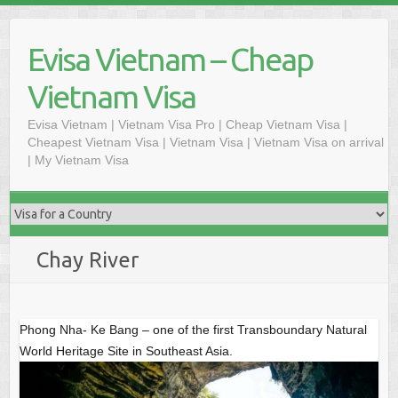
S
k
Evisa Vietnam – Cheap
i
p
Vietnam Visa
t
o
Evisa Vietnam | Vietnam Visa Pro | Cheap Vietnam Visa |
Cheapest Vietnam Visa | Vietnam Visa | Vietnam Visa on arrival
c
| My Vietnam Visa
o
n
t
e
n
Chay River
t
Phong Nha- Ke Bang – one of the first Transboundary Natural
World Heritage Site in Southeast Asia.