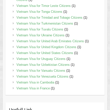
Vietnam Visa for Timor Leste Citizens
(1)
Vietnam Visa for Tonga Citizens
(1)
Vietnam Visa for Trinidad and Tobago Citizens
(1)
Vietnam Visa for Turkmenistan Citizens
(1)
Vietnam Visa for Tuvalu Citizens
(1)
Vietnam Visa for Ukraine Citizens
(1)
Vietnam Visa for United Arab Emirates Citizens
(1)
Vietnam Visa for United Kingdom Citizens
(1)
Vietnam Visa for United States Citizens
(1)
Vietnam Visa for Uruguay Citizens
(1)
Vietnam Visa for Uzbekistan Citizens
(1)
Vietnam Visa for Vanuatu Citizens
(1)
Vietnam Visa for Venezuela Citizens
(1)
Vietnam Visa in Cambodia
(1)
Vietnam Visa in France
(1)
Usefull Link