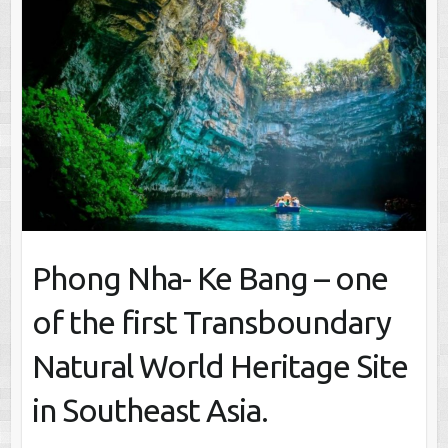
Phong Nha- Ke Bang – one
of the first Transboundary
Natural World Heritage Site
in Southeast Asia.