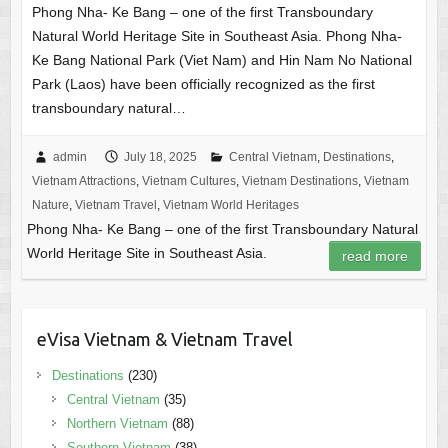
Phong Nha- Ke Bang – one of the first Transboundary
Natural World Heritage Site in Southeast Asia. Phong Nha-
Ke Bang National Park (Viet Nam) and Hin Nam No National
Park (Laos) have been officially recognized as the first
transboundary natural…
admin
July 18, 2025
Central Vietnam
,
Destinations
,
Vietnam Attractions
,
Vietnam Cultures
,
Vietnam Destinations
,
Vietnam
Nature
,
Vietnam Travel
,
Vietnam World Heritages
Phong Nha- Ke Bang – one of the first Transboundary Natural
World Heritage Site in Southeast Asia.
read more
eVisa Vietnam & Vietnam Travel
Destinations
(230)
Central Vietnam
(35)
Northern Vietnam
(88)
Southern Vietnam
(38)