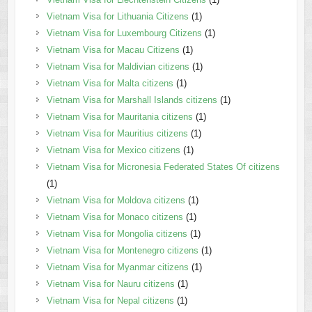
Vietnam Visa for Lithuania Citizens
(1)
Vietnam Visa for Luxembourg Citizens
(1)
Vietnam Visa for Macau Citizens
(1)
Vietnam Visa for Maldivian citizens
(1)
Vietnam Visa for Malta citizens
(1)
Vietnam Visa for Marshall Islands citizens
(1)
Vietnam Visa for Mauritania citizens
(1)
Vietnam Visa for Mauritius citizens
(1)
Vietnam Visa for Mexico citizens
(1)
Vietnam Visa for Micronesia Federated States Of citizens
(1)
Vietnam Visa for Moldova citizens
(1)
Vietnam Visa for Monaco citizens
(1)
Vietnam Visa for Mongolia citizens
(1)
Vietnam Visa for Montenegro citizens
(1)
Vietnam Visa for Myanmar citizens
(1)
Vietnam Visa for Nauru citizens
(1)
Vietnam Visa for Nepal citizens
(1)