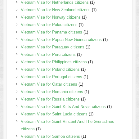
Vietnam Visa for Netherlands citizens
(1)
Vietnam Visa for New Zealand citizens
(1)
Vietnam Visa for Norway citizens
(1)
Vietnam Visa for Palau citizens
(1)
Vietnam Visa for Panama citizens
(1)
Vietnam Visa for Papua New Guinea citizens
(1)
Vietnam Visa for Paraguay citizens
(1)
Vietnam Visa for Peru citizens
(1)
Vietnam Visa for Philippines citizens
(1)
Vietnam Visa for Poland citizens
(1)
Vietnam Visa for Portugal citizens
(1)
Vietnam Visa for Qatar citizens
(1)
Vietnam Visa for Romania citizens
(1)
Vietnam Visa for Russia citizens
(1)
Vietnam Visa for Saint Kitts And Nevis citizens
(1)
Vietnam Visa for Saint Lucia citizens
(1)
Vietnam Visa for Saint Vincent And The Grenadines
citizens
(1)
Vietnam Visa for Samoa citizens
(1)