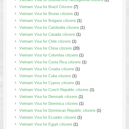
Vietnam Visa for Brazil Citizens
(7)
Vietnam Visa for Brunei citizens
(1)
Vietnam Visa for Bulgaria citizens
(1)
Vietnam Visa for Cambodia citizens
(1)
Vietnam Visa for Canada citizens
(1)
Vietnam Visa for Chile citizens
(1)
Vietnam Visa for China citizens
(20)
Vietnam Visa for Colombia citizens
(1)
Vietnam Visa for Costa Rica citizens
(1)
Vietnam Visa for Croatia citizens
(1)
Vietnam Visa for Cuba citizens
(1)
Vietnam Visa for Cyprus citizens
(1)
Vietnam Visa for Czech Republic citizens
(1)
Vietnam Visa for Denmark citizens
(1)
Vietnam Visa for Dominica citizens
(1)
Vietnam Visa for Dominican Republic citizens
(1)
Vietnam Visa for Ecuador citizens
(1)
Vietnam Visa for Egypt citizens
(1)