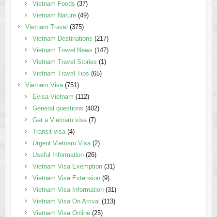
Vietnam Foods
(37)
Vietnam Nature
(49)
Vietnam Travel
(375)
Vietnam Destinations
(217)
Vietnam Travel News
(147)
Vietnam Travel Stories
(1)
Vietnam Travel Tips
(65)
Vietnam Visa
(751)
Evisa Vietnam
(112)
General questions
(402)
Get a Vietnam visa
(7)
Transit visa
(4)
Urgent Vietnam Visa
(2)
Useful Information
(26)
Vietnam Visa Exemption
(31)
Vietnam Visa Extension
(9)
Vietnam Visa Information
(31)
Vietnam Visa On Arrival
(113)
Vietnam Visa Online
(25)