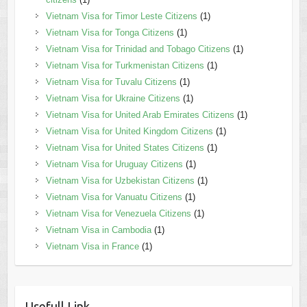
Vietnam Visa for Timor Leste Citizens
(1)
Vietnam Visa for Tonga Citizens
(1)
Vietnam Visa for Trinidad and Tobago Citizens
(1)
Vietnam Visa for Turkmenistan Citizens
(1)
Vietnam Visa for Tuvalu Citizens
(1)
Vietnam Visa for Ukraine Citizens
(1)
Vietnam Visa for United Arab Emirates Citizens
(1)
Vietnam Visa for United Kingdom Citizens
(1)
Vietnam Visa for United States Citizens
(1)
Vietnam Visa for Uruguay Citizens
(1)
Vietnam Visa for Uzbekistan Citizens
(1)
Vietnam Visa for Vanuatu Citizens
(1)
Vietnam Visa for Venezuela Citizens
(1)
Vietnam Visa in Cambodia
(1)
Vietnam Visa in France
(1)
Usefull Link