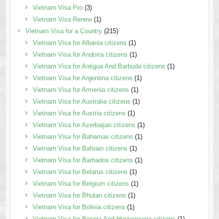
Vietnam Visa Pro
(3)
Vietnam Visa Renew
(1)
Vietnam Visa for a Country
(215)
Vietnam Visa for Albania citizens
(1)
Vietnam Visa for Andorra citizens
(1)
Vietnam Visa for Antigua And Barbuda citizens
(1)
Vietnam Visa for Argentina citizens
(1)
Vietnam Visa for Armenia citizens
(1)
Vietnam Visa for Australia citizens
(1)
Vietnam Visa for Austria citizens
(1)
Vietnam Visa for Azerbaijan citizens
(1)
Vietnam Visa for Bahamas citizens
(1)
Vietnam Visa for Bahrain citizens
(1)
Vietnam Visa for Barbados citizens
(1)
Vietnam Visa for Belarus citizens
(1)
Vietnam Visa for Belgium citizens
(1)
Vietnam Visa for Bhutan citizens
(1)
Vietnam Visa for Bolivia citizens
(1)
Vietnam Visa for Bosnia And Herzegovina citizens
(1)