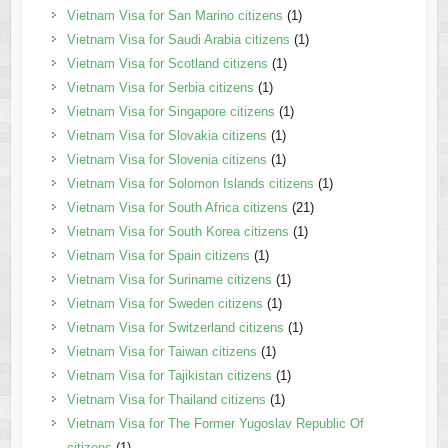
Vietnam Visa for San Marino citizens
(1)
Vietnam Visa for Saudi Arabia citizens
(1)
Vietnam Visa for Scotland citizens
(1)
Vietnam Visa for Serbia citizens
(1)
Vietnam Visa for Singapore citizens
(1)
Vietnam Visa for Slovakia citizens
(1)
Vietnam Visa for Slovenia citizens
(1)
Vietnam Visa for Solomon Islands citizens
(1)
Vietnam Visa for South Africa citizens
(21)
Vietnam Visa for South Korea citizens
(1)
Vietnam Visa for Spain citizens
(1)
Vietnam Visa for Suriname citizens
(1)
Vietnam Visa for Sweden citizens
(1)
Vietnam Visa for Switzerland citizens
(1)
Vietnam Visa for Taiwan citizens
(1)
Vietnam Visa for Tajikistan citizens
(1)
Vietnam Visa for Thailand citizens
(1)
Vietnam Visa for The Former Yugoslav Republic Of
citizens
(1)