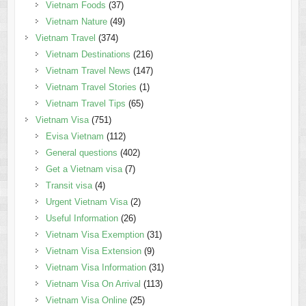
Vietnam Foods
(37)
Vietnam Nature
(49)
Vietnam Travel
(374)
Vietnam Destinations
(216)
Vietnam Travel News
(147)
Vietnam Travel Stories
(1)
Vietnam Travel Tips
(65)
Vietnam Visa
(751)
Evisa Vietnam
(112)
General questions
(402)
Get a Vietnam visa
(7)
Transit visa
(4)
Urgent Vietnam Visa
(2)
Useful Information
(26)
Vietnam Visa Exemption
(31)
Vietnam Visa Extension
(9)
Vietnam Visa Information
(31)
Vietnam Visa On Arrival
(113)
Vietnam Visa Online
(25)