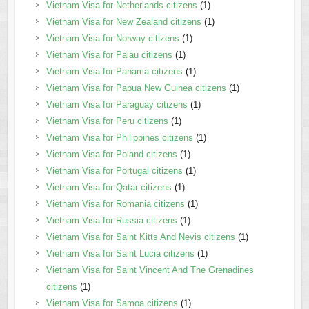
Vietnam Visa for Netherlands citizens
(1)
Vietnam Visa for New Zealand citizens
(1)
Vietnam Visa for Norway citizens
(1)
Vietnam Visa for Palau citizens
(1)
Vietnam Visa for Panama citizens
(1)
Vietnam Visa for Papua New Guinea citizens
(1)
Vietnam Visa for Paraguay citizens
(1)
Vietnam Visa for Peru citizens
(1)
Vietnam Visa for Philippines citizens
(1)
Vietnam Visa for Poland citizens
(1)
Vietnam Visa for Portugal citizens
(1)
Vietnam Visa for Qatar citizens
(1)
Vietnam Visa for Romania citizens
(1)
Vietnam Visa for Russia citizens
(1)
Vietnam Visa for Saint Kitts And Nevis citizens
(1)
Vietnam Visa for Saint Lucia citizens
(1)
Vietnam Visa for Saint Vincent And The Grenadines
citizens
(1)
Vietnam Visa for Samoa citizens
(1)