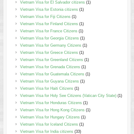
Vietnam Visa for El Salvador citizens
(1)
Vietnam Visa for Estonia citizens
(1)
Vietnam Visa for Fiji Citizens
(1)
Vietnam Visa for Finland Citizens
(1)
Vietnam Visa for France Citizens
(1)
Vietnam Visa for Georgia Citizens
(1)
Vietnam Visa for Germany Citizens
(1)
Vietnam Visa for Greece Citizens
(1)
Vietnam Visa for Greenland Citizens
(1)
Vietnam Visa for Grenada Citizens
(1)
Vietnam Visa for Guatemala Citizens
(1)
Vietnam Visa for Guyana Citizens
(1)
Vietnam Visa for Haiti Citizens
(1)
Vietnam Visa for Holy See Citizens (Vatican City State)
(1)
Vietnam Visa for Honduras Citizens
(1)
Vietnam Visa for Hong Kong Citizens
(1)
Vietnam Visa for Hungary Citizens
(1)
Vietnam Visa for Iceland Citizens
(1)
Vietnam Visa for India citizens
(33)