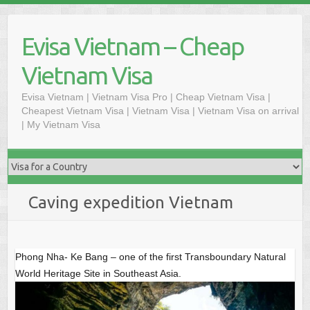
S
k
Evisa Vietnam – Cheap
i
p
Vietnam Visa
t
o
Evisa Vietnam | Vietnam Visa Pro | Cheap Vietnam Visa |
Cheapest Vietnam Visa | Vietnam Visa | Vietnam Visa on arrival
c
| My Vietnam Visa
o
n
t
e
n
Caving expedition Vietnam
t
Phong Nha- Ke Bang – one of the first Transboundary Natural
World Heritage Site in Southeast Asia.