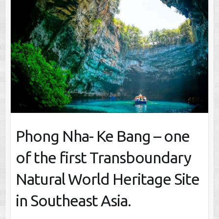
Phong Nha- Ke Bang – one
of the first Transboundary
Natural World Heritage Site
in Southeast Asia.