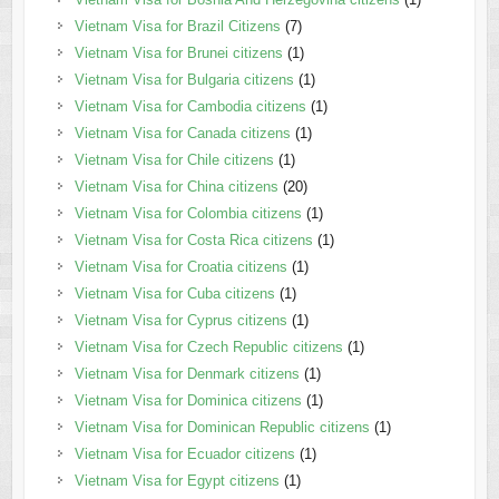
Vietnam Visa for Brazil Citizens
(7)
Vietnam Visa for Brunei citizens
(1)
Vietnam Visa for Bulgaria citizens
(1)
Vietnam Visa for Cambodia citizens
(1)
Vietnam Visa for Canada citizens
(1)
Vietnam Visa for Chile citizens
(1)
Vietnam Visa for China citizens
(20)
Vietnam Visa for Colombia citizens
(1)
Vietnam Visa for Costa Rica citizens
(1)
Vietnam Visa for Croatia citizens
(1)
Vietnam Visa for Cuba citizens
(1)
Vietnam Visa for Cyprus citizens
(1)
Vietnam Visa for Czech Republic citizens
(1)
Vietnam Visa for Denmark citizens
(1)
Vietnam Visa for Dominica citizens
(1)
Vietnam Visa for Dominican Republic citizens
(1)
Vietnam Visa for Ecuador citizens
(1)
Vietnam Visa for Egypt citizens
(1)