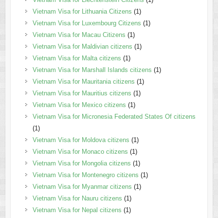
Vietnam Visa for Lithuania Citizens
(1)
Vietnam Visa for Luxembourg Citizens
(1)
Vietnam Visa for Macau Citizens
(1)
Vietnam Visa for Maldivian citizens
(1)
Vietnam Visa for Malta citizens
(1)
Vietnam Visa for Marshall Islands citizens
(1)
Vietnam Visa for Mauritania citizens
(1)
Vietnam Visa for Mauritius citizens
(1)
Vietnam Visa for Mexico citizens
(1)
Vietnam Visa for Micronesia Federated States Of citizens
(1)
Vietnam Visa for Moldova citizens
(1)
Vietnam Visa for Monaco citizens
(1)
Vietnam Visa for Mongolia citizens
(1)
Vietnam Visa for Montenegro citizens
(1)
Vietnam Visa for Myanmar citizens
(1)
Vietnam Visa for Nauru citizens
(1)
Vietnam Visa for Nepal citizens
(1)