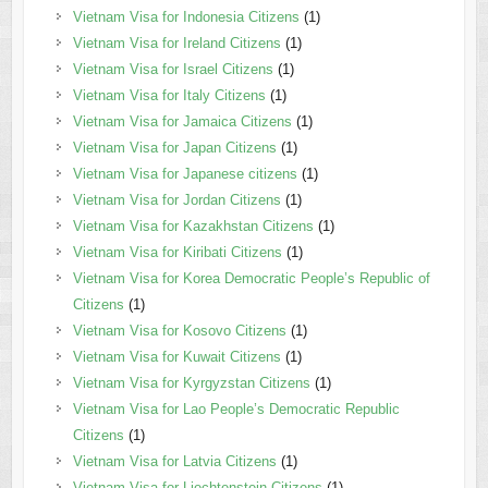
Vietnam Visa for Indonesia Citizens
(1)
Vietnam Visa for Ireland Citizens
(1)
Vietnam Visa for Israel Citizens
(1)
Vietnam Visa for Italy Citizens
(1)
Vietnam Visa for Jamaica Citizens
(1)
Vietnam Visa for Japan Citizens
(1)
Vietnam Visa for Japanese citizens
(1)
Vietnam Visa for Jordan Citizens
(1)
Vietnam Visa for Kazakhstan Citizens
(1)
Vietnam Visa for Kiribati Citizens
(1)
Vietnam Visa for Korea Democratic People’s Republic of
Citizens
(1)
Vietnam Visa for Kosovo Citizens
(1)
Vietnam Visa for Kuwait Citizens
(1)
Vietnam Visa for Kyrgyzstan Citizens
(1)
Vietnam Visa for Lao People’s Democratic Republic
Citizens
(1)
Vietnam Visa for Latvia Citizens
(1)
Vietnam Visa for Liechtenstein Citizens
(1)