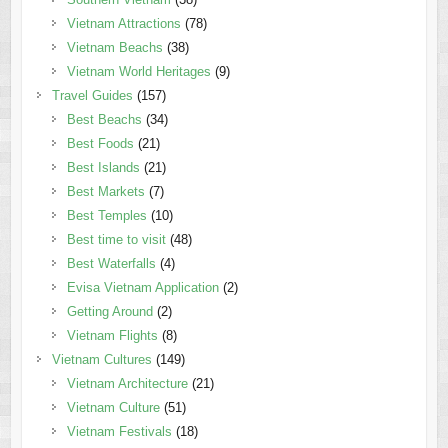
Vietnam Attractions
(78)
Vietnam Beachs
(38)
Vietnam World Heritages
(9)
Travel Guides
(157)
Best Beachs
(34)
Best Foods
(21)
Best Islands
(21)
Best Markets
(7)
Best Temples
(10)
Best time to visit
(48)
Best Waterfalls
(4)
Evisa Vietnam Application
(2)
Getting Around
(2)
Vietnam Flights
(8)
Vietnam Cultures
(149)
Vietnam Architecture
(21)
Vietnam Culture
(51)
Vietnam Festivals
(18)