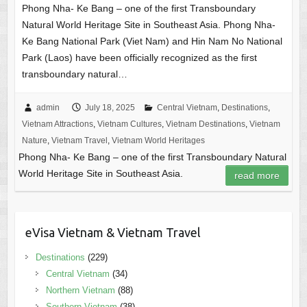
Phong Nha- Ke Bang – one of the first Transboundary
Natural World Heritage Site in Southeast Asia. Phong Nha-
Ke Bang National Park (Viet Nam) and Hin Nam No National
Park (Laos) have been officially recognized as the first
transboundary natural…
admin
July 18, 2025
Central Vietnam
,
Destinations
,
Vietnam Attractions
,
Vietnam Cultures
,
Vietnam Destinations
,
Vietnam
Nature
,
Vietnam Travel
,
Vietnam World Heritages
Phong Nha- Ke Bang – one of the first Transboundary Natural
World Heritage Site in Southeast Asia.
read more
eVisa Vietnam & Vietnam Travel
Destinations
(229)
Central Vietnam
(34)
Northern Vietnam
(88)
Southern Vietnam
(38)