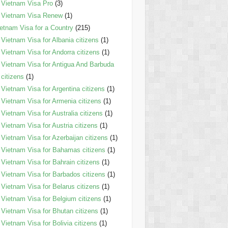
Vietnam Visa Pro
(3)
Vietnam Visa Renew
(1)
etnam Visa for a Country
(215)
Vietnam Visa for Albania citizens
(1)
Vietnam Visa for Andorra citizens
(1)
Vietnam Visa for Antigua And Barbuda
citizens
(1)
Vietnam Visa for Argentina citizens
(1)
Vietnam Visa for Armenia citizens
(1)
Vietnam Visa for Australia citizens
(1)
Vietnam Visa for Austria citizens
(1)
Vietnam Visa for Azerbaijan citizens
(1)
Vietnam Visa for Bahamas citizens
(1)
Vietnam Visa for Bahrain citizens
(1)
Vietnam Visa for Barbados citizens
(1)
Vietnam Visa for Belarus citizens
(1)
Vietnam Visa for Belgium citizens
(1)
Vietnam Visa for Bhutan citizens
(1)
Vietnam Visa for Bolivia citizens
(1)