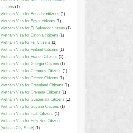
citizens
(1)
Vietnam Visa for Ecuador citizens
(1)
Vietnam Visa for Egypt citizens
(1)
Vietnam Visa for El Salvador citizens
(1)
Vietnam Visa for Estonia citizens
(1)
Vietnam Visa for Fiji Citizens
(1)
Vietnam Visa for Finland Citizens
(1)
Vietnam Visa for France Citizens
(1)
Vietnam Visa for Georgia Citizens
(1)
Vietnam Visa for Germany Citizens
(1)
Vietnam Visa for Greece Citizens
(1)
Vietnam Visa for Greenland Citizens
(1)
Vietnam Visa for Grenada Citizens
(1)
Vietnam Visa for Guatemala Citizens
(1)
Vietnam Visa for Guyana Citizens
(1)
Vietnam Visa for Haiti Citizens
(1)
Vietnam Visa for Holy See Citizens
(Vatican City State)
(1)