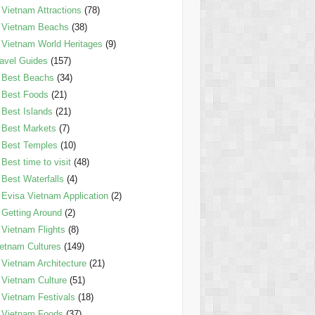
Vietnam Attractions
(78)
Vietnam Beachs
(38)
Vietnam World Heritages
(9)
avel Guides
(157)
Best Beachs
(34)
Best Foods
(21)
Best Islands
(21)
Best Markets
(7)
Best Temples
(10)
Best time to visit
(48)
Best Waterfalls
(4)
Evisa Vietnam Application
(2)
Getting Around
(2)
Vietnam Flights
(8)
etnam Cultures
(149)
Vietnam Architecture
(21)
Vietnam Culture
(51)
Vietnam Festivals
(18)
Vietnam Foods
(37)