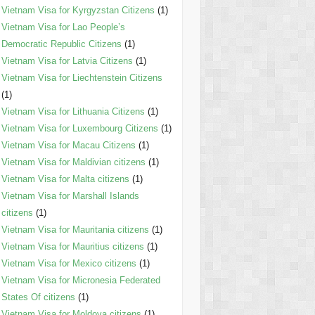
Vietnam Visa for Kyrgyzstan Citizens
(1)
Vietnam Visa for Lao People’s
Democratic Republic Citizens
(1)
Vietnam Visa for Latvia Citizens
(1)
Vietnam Visa for Liechtenstein Citizens
(1)
Vietnam Visa for Lithuania Citizens
(1)
Vietnam Visa for Luxembourg Citizens
(1)
Vietnam Visa for Macau Citizens
(1)
Vietnam Visa for Maldivian citizens
(1)
Vietnam Visa for Malta citizens
(1)
Vietnam Visa for Marshall Islands
citizens
(1)
Vietnam Visa for Mauritania citizens
(1)
Vietnam Visa for Mauritius citizens
(1)
Vietnam Visa for Mexico citizens
(1)
Vietnam Visa for Micronesia Federated
States Of citizens
(1)
Vietnam Visa for Moldova citizens
(1)