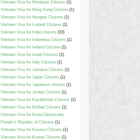
Vietnam Visa for Honduras Citizens
(1)
Vietnam Visa for Hong Kong Citizens
(1)
Vietnam Visa for Hungary Citizens
(1)
Vietnam Visa for Iceland Citizens
(1)
Vietnam Visa for India citizens
(33)
Vietnam Visa for Indonesia Citizens
(1)
Vietnam Visa for Ireland Citizens
(1)
Vietnam Visa for Israel Citizens
(1)
Vietnam Visa for Italy Citizens
(1)
Vietnam Visa for Jamaica Citizens
(1)
Vietnam Visa for Japan Citizens
(1)
Vietnam Visa for Japanese citizens
(1)
Vietnam Visa for Jordan Citizens
(1)
Vietnam Visa for Kazakhstan Citizens
(1)
Vietnam Visa for Kiribati Citizens
(1)
Vietnam Visa for Korea Democratic
People’s Republic of Citizens
(1)
Vietnam Visa for Kosovo Citizens
(1)
Vietnam Visa for Kuwait Citizens
(1)