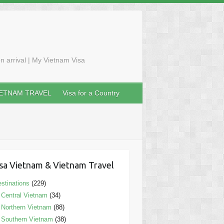
n arrival | My Vietnam Visa
IETNAM TRAVEL
Visa for a Country
sa Vietnam & Vietnam Travel
stinations
(229)
Central Vietnam
(34)
Northern Vietnam
(88)
Southern Vietnam
(38)