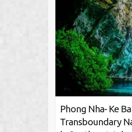
Phong Nha- Ke Ban
Transboundary Na