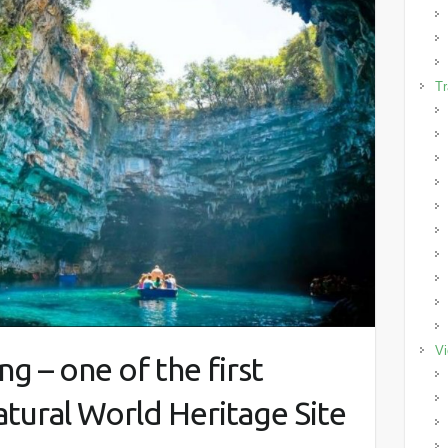
Tr
Vi
g – one of the first
tural World Heritage Site