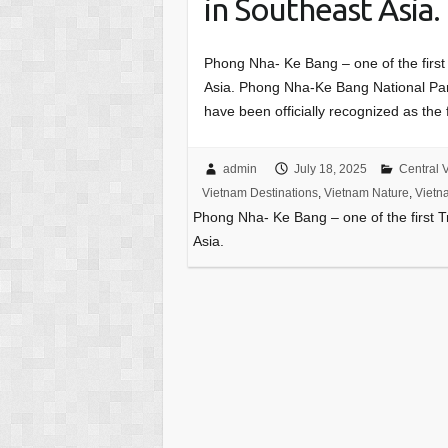
in Southeast Asia.
Phong Nha- Ke Bang – one of the first
Asia. Phong Nha-Ke Bang National Pa
have been officially recognized as the
admin
July 18, 2025
Central 
Vietnam Destinations
,
Vietnam Nature
,
Vietn
Phong Nha- Ke Bang – one of the first 
Asia.