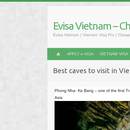
S
k
i
Evisa Vietnam – C
p
t
Evisa Vietnam | Vietnam Visa Pro | Cheap
o
c
o
APPLY e-VISA
VIETNAM VISA
n
t
Best caves to visit in V
e
n
t
Phong Nha- Ke Bang – one of the first T
Asia.