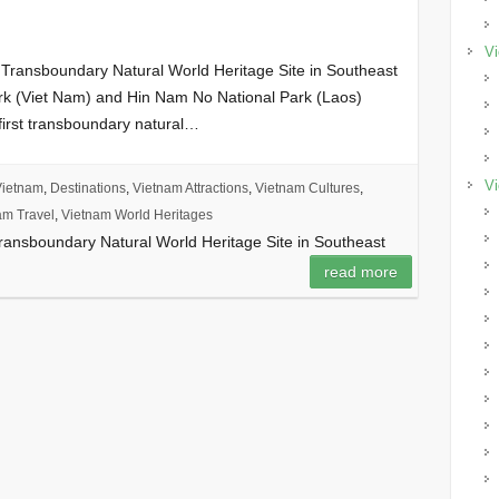
Vi
 Transboundary Natural World Heritage Site in Southeast
rk (Viet Nam) and Hin Nam No National Park (Laos)
 first transboundary natural…
Vi
Vietnam
,
Destinations
,
Vietnam Attractions
,
Vietnam Cultures
,
am Travel
,
Vietnam World Heritages
Transboundary Natural World Heritage Site in Southeast
read more