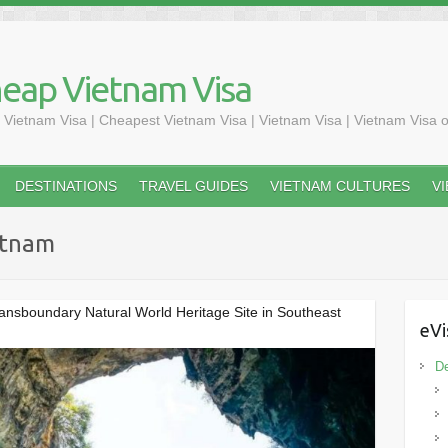
heap Vietnam Visa
 Vietnam Visa | Cheapest Vietnam Visa | Vietnam Visa | Vietnam Visa o
DESTINATIONS
TRAVEL GUIDES
VIETNAM CULTURES
V
ietnam
ransboundary Natural World Heritage Site in Southeast
eVi
De