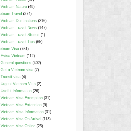
Vietnam Nature
(49)
etnam Travel
(374)
Vietnam Destinations
(216)
Vietnam Travel News
(147)
Vietnam Travel Stories
(1)
Vietnam Travel Tips
(65)
etnam Visa
(751)
Evisa Vietnam
(112)
General questions
(402)
Get a Vietnam visa
(7)
Transit visa
(4)
Urgent Vietnam Visa
(2)
Useful Information
(26)
Vietnam Visa Exemption
(31)
Vietnam Visa Extension
(9)
Vietnam Visa Information
(31)
Vietnam Visa On Arrival
(113)
Vietnam Visa Online
(25)