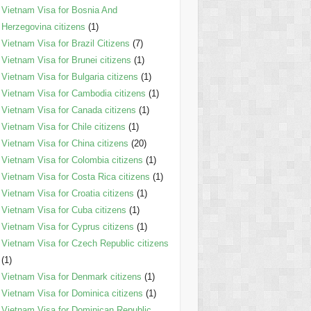
Vietnam Visa for Bosnia And
Herzegovina citizens
(1)
Vietnam Visa for Brazil Citizens
(7)
Vietnam Visa for Brunei citizens
(1)
Vietnam Visa for Bulgaria citizens
(1)
Vietnam Visa for Cambodia citizens
(1)
Vietnam Visa for Canada citizens
(1)
Vietnam Visa for Chile citizens
(1)
Vietnam Visa for China citizens
(20)
Vietnam Visa for Colombia citizens
(1)
Vietnam Visa for Costa Rica citizens
(1)
Vietnam Visa for Croatia citizens
(1)
Vietnam Visa for Cuba citizens
(1)
Vietnam Visa for Cyprus citizens
(1)
Vietnam Visa for Czech Republic citizens
(1)
Vietnam Visa for Denmark citizens
(1)
Vietnam Visa for Dominica citizens
(1)
Vietnam Visa for Dominican Republic