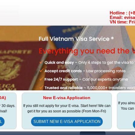
Hotline : (
Email: evis
VN time: Fri
OA)
New E-visa Application
If you alr
r 30 days.
If you still not apply for your E-visa. Start here! We can
You can 
ival!
get it for you as soon as possible (From Mon-Fri)
L
SUBMIT NEW E-VISA APPLICATION