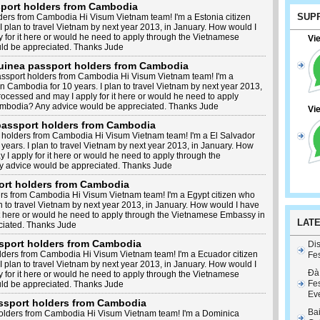
sport holders from Cambodia
SUP
ders from Cambodia Hi Visum Vietnam team! I'm a Estonia citizen
I plan to travel Vietnam by next year 2013, in January. How would I
 for it here or would he need to apply through the Vietnamese
Vi
d be appreciated. Thanks Jude
Guinea passport holders from Cambodia
assport holders from Cambodia Hi Visum Vietnam team! I'm a
n Cambodia for 10 years. I plan to travel Vietnam by next year 2013,
ocessed and may I apply for it here or would he need to apply
mbodia? Any advice would be appreciated. Thanks Jude
Vi
 passport holders from Cambodia
 holders from Cambodia Hi Visum Vietnam team! I'm a El Salvador
years. I plan to travel Vietnam by next year 2013, in January. How
I apply for it here or would he need to apply through the
 advice would be appreciated. Thanks Jude
ort holders from Cambodia
rs from Cambodia Hi Visum Vietnam team! I'm a Egypt citizen who
an to travel Vietnam by next year 2013, in January. How would I have
it here or would he need to apply through the Vietnamese Embassy in
LAT
iated. Thanks Jude
sport holders from Cambodia
Dis
lders from Cambodia Hi Visum Vietnam team! I'm a Ecuador citizen
Fes
I plan to travel Vietnam by next year 2013, in January. How would I
Đà
 for it here or would he need to apply through the Vietnamese
Fes
d be appreciated. Thanks Jude
Ev
ssport holders from Cambodia
Ba
olders from Cambodia Hi Visum Vietnam team! I'm a Dominica