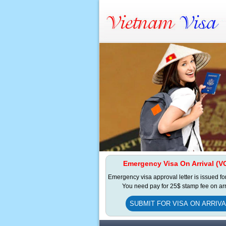
Emergency Visa On Arrival (V
Emergency visa approval letter is issued fo
You need pay for 25$ stamp fee on arr
SUBMIT FOR VISA ON ARRIVA