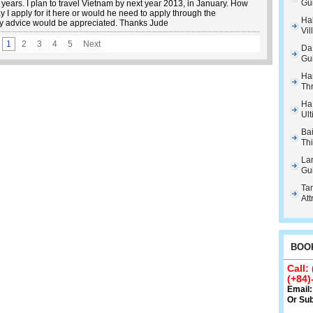
Gu
years. I plan to travel Vietnam by next year 2013, in January. How
I apply for it here or would he need to apply through the
Hal
 advice would be appreciated. Thanks Jude
Vil
1
2
3
4
5
Next
Da
Gu
Ha
Th
Ha
Ult
Ba
Thi
La
Gu
Tam
Att
BOOK
Call:
(+84)
Email
Or
Sub