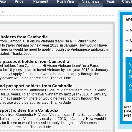
Visa
Price
Payment
Rush Visa
Visa news
Faqs
Check
tion
AP
V
t holders from Cambodia
Q
 from Cambodia Hi Visum Vietnam team! I'm a Fiji citizen who
an to travel Vietnam by next year 2013, in January. How would I have
it here or would he need to apply through the Vietnamese Embassy in
P
iated. Thanks Jude
ds passport holders from Cambodia
V
ort holders from Cambodia Hi Visum Vietnam team! I'm a Faroe
 for 10 years. I plan to travel Vietnam by next year 2013, in January.
R
may I apply for it here or would he need to apply through the
s
 advice would be appreciated. Thanks Jude
land passport holders from Cambodia
Q
port holders from Cambodia Hi Visum Vietnam team! I'm a Falkland
To
for 10 years. I plan to travel Vietnam by next year 2013, in January.
may I apply for it here or would he need to apply through the
 advice would be appreciated. Thanks Jude
Need 
ssport holders from Cambodia
(+84
lders from Cambodia Hi Visum Vietnam team! I'm a Ethiopia citizen
(+84
I plan to travel Vietnam by next year 2013, in January. How would I
 for it here or would he need to apply through the Vietnamese
d be appreciated. Thanks Jude