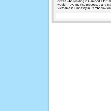
citizen who residing in Cambodia for 10 
would I have my visa processed and may 
Vietnamese Embassy in Cambodia? Any