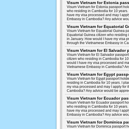
Visum Vietnam for Estonia pas
Visum Vietnam for Estonia passport hol
who residing in Cambodia for 10 years. 
have my visa processed and may I apply
Embassy in Cambodia? Any advice woul
Visum Vietnam for Equatorial 
Visum Vietnam for Equatorial Guinea p
Equatorial Guinea citizen who residing i
in January. How would I have my visa pr
through the Vietnamese Embassy in Ca
Visum Vietnam for El Salvador
Visum Vietnam for El Salvador passport
citizen who residing in Cambodia for 10 
would I have my visa processed and may 
Vietnamese Embassy in Cambodia? Any
Visum Vietnam for Egypt passp
Visum Vietnam for Egypt passport holde
residing in Cambodia for 10 years. I pl
my visa processed and may I apply for 
Cambodia? Any advice would be apprec
Visum Vietnam for Ecuador pas
Visum Vietnam for Ecuador passport ho
who residing in Cambodia for 10 years. 
have my visa processed and may I apply
Embassy in Cambodia? Any advice woul
Visum Vietnam for Dominica pa
Visum Vietnam for Dominica passport h