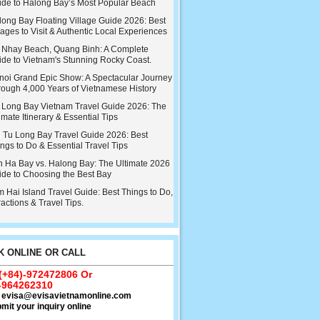
ide to Halong Bay’s Most Popular Beach
ong Bay Floating Village Guide 2026: Best
lages to Visit & Authentic Local Experiences
 Nhay Beach, Quang Binh: A Complete
ide to Vietnam's Stunning Rocky Coast.
noi Grand Epic Show: A Spectacular Journey
rough 4,000 Years of Vietnamese History
 Long Bay Vietnam Travel Guide 2026: The
imate Itinerary & Essential Tips
i Tu Long Bay Travel Guide 2026: Best
ngs to Do & Essential Travel Tips
n Ha Bay vs. Halong Bay: The Ultimate 2026
ide to Choosing the Best Bay
 Hai Island Travel Guide: Best Things to Do,
ractions & Travel Tips.
 ONLINE OR CALL
 (+84)-972472806 Or
-964262310
:
evisa@evisavietnamonline.com
mit your inquiry online