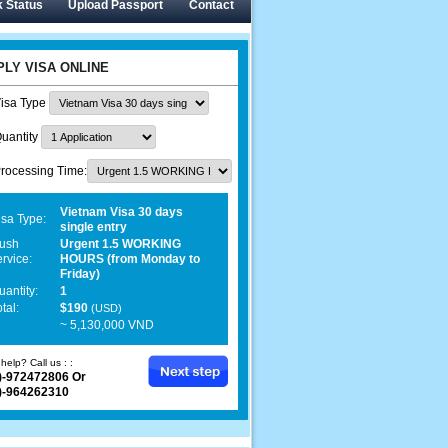
 Status
Upload Passport
Contact
PLY VISA ONLINE
isa Type
uantity
rocessing Time:
Vietnam Visa 30 days
isa Type:
single entry
ush
Urgent 1.5 WORKING
ervice:
HOURS (from Monday to
Friday)
uantity:
1
tal:
$190
(USD)
~ 5,130,000 VND
help? Call us : :
)-972472806 Or
)-964262310