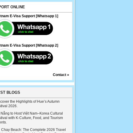
PORT ONLINE
etnam E-Visa Support [Whatsapp 1]
etnam E-Visa Support [Whatsapp 2]
Contact »
EST BLOGS
cover the Highlights of Hue’s Autumn
tival 2026.
 Nẵng to Host Việt Nam–Korea Cultural
tival with K-Culture, Food, and Tourism
ents.
i Chay Beach: The Complete 2026 Travel