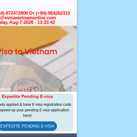
+84)-972472806 Or (+84)-964262310
a@evisavietnamonline.com
day, Aug-7-2026 - 13:33:43
Expedite Pending E-visa
eady applied & have E-visa registration code.
speed up your pending E-visa application
here!
EXPEDITE PENDING E-VISA