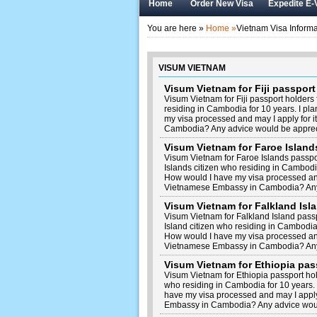
Home
Order New Visa
Expedite E-
You are here »
Home »
Vietnam Visa Informa
VISUM VIETNAM
Visum Vietnam for Fiji passpor
Visum Vietnam for Fiji passport holders
residing in Cambodia for 10 years. I pl
my visa processed and may I apply for 
Cambodia? Any advice would be apprec
Visum Vietnam for Faroe Islan
Visum Vietnam for Faroe Islands passp
Islands citizen who residing in Cambodia
How would I have my visa processed and 
Vietnamese Embassy in Cambodia? Any
Visum Vietnam for Falkland Is
Visum Vietnam for Falkland Island pass
Island citizen who residing in Cambodia 
How would I have my visa processed and 
Vietnamese Embassy in Cambodia? Any
Visum Vietnam for Ethiopia pa
Visum Vietnam for Ethiopia passport ho
who residing in Cambodia for 10 years. 
have my visa processed and may I apply
Embassy in Cambodia? Any advice woul