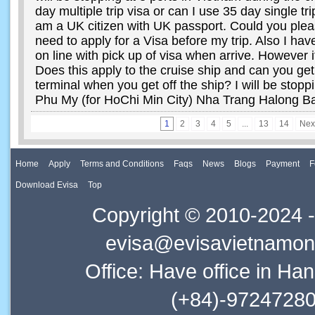
day multiple trip visa or can I use 35 day single tri
am a UK citizen with UK passport. Could you plea
need to apply for a Visa before my trip. Also I ha
on line with pick up of visa when arrive. However i
Does this apply to the cruise ship and can you get 
terminal when you get off the ship? I will be stoppi
Phu My (for HoChi Min City) Nha Trang Halong B
1
2
3
4
5
...
13
14
Nex
Home
Apply
Terms and Conditions
Faqs
News
Blogs
Payment
F
Download Evisa
Top
Copyright © 2010-2024 -
evisa@evisavietnamonl
Office: Have office in Ha
(+84)-97247280