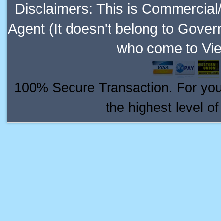
Disclaimers: This is Commercial
Agent (It doesn't belong to Gover
who come to Vie
100% Secure Transaction. For your 
the highest level o