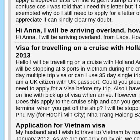
apply a approval letter on line to get it stamp at the 
confuse cos I was told that I need this letter but i
exempted why do I still need to apply for a letter 
appreciate if can kindly clear my doubt.
Hi Anna, I will be arriving overland, how
Hi Anna, I will be arriving overland, from Laos. Ho
Visa for travelling on a cruise with Ho
2013
Hello I will be travelling on a cruise with Hollan
will be stopping at 3 ports in Vietnam during the c
day multiple trip visa or can I use 35 day single tri
am a UK citizen with UK passport. Could you plea
need to apply for a Visa before my trip. Also I ha
on line with pick up of visa when arrive. However i
Does this apply to the cruise ship and can you get 
terminal when you get off the ship? I will be stoppi
Phu My (for HoChi Min City) Nha Trang Halong B
Application for Vietnam visa
My husband and I wish to travel to Vietnam by r
January 2012. As we are not arriving by air, we can