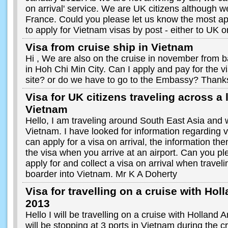
on arrival' service. We are UK citizens although w
France. Could you please let us know the most ap
to apply for Vietnam visas by post - either to UK 
Visa from cruise ship in Vietnam
Hi , We are also on the cruise in november from 
in Hoh Chi Min City. Can I apply and pay for the v
site? or do we have to go to the Embassy? Thank
Visa for UK citizens traveling across a 
Vietnam
Hello, I am traveling around South East Asia and wo
Vietnam. I have looked for information regarding 
can apply for a visa on arrival, the information the
the visa when you arrive at an airport. Can you p
apply for and collect a visa on arrival when travel
boarder into Vietnam. Mr K A Doherty
Visa for travelling on a cruise with Ho
2013
Hello I will be travelling on a cruise with Hollan
will be stopping at 3 ports in Vietnam during the c