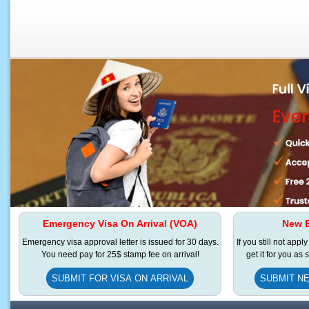
Emergency Visa On Arrival (VOA)
New E
Emergency visa approval letter is issued for 30 days.
If you still not appl
You need pay for 25$ stamp fee on arrival!
get it for you as
SUBMIT FOR VISA ON ARRIVAL
SUBMIT NE