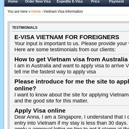
Home
Order New Visa
Expedite E-Visa
Price
Payment
You are here »
Home »
Vietnam Visa Information
TESTIMONIALS
E-VISA VIETNAM FOR FOREIGNERS
Your input is important to us. Please provide your
Here are some testimonials from our clients:
How to get Vietnam visa from Australia
I am in Australia and want to apply visa to arrive
tell me the fastest way to apply visa
Please introduce for me the site to app
online?
I want to know about the site for applying Vietnam 
and the good site for this matter.
Apply Visa online
Dear Anna, I am a Singapore, I understand that I d
entry into Vietnam if my stay is less than 30 days. 