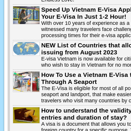
Speed Up Vietnam E-Visa Appl
Your E-Visa In Just 1-2 Hour!
With over 10 years of experience as a v
witnessed many travelers face challen
processing times for their e-visa applic
NEW List of Countries that al
issuing from August 2023
E-visa Vietnam is now available for cit
who wish to stay in Vietnam for no mo
How To Use a Vietnam E-Visa 
Through A Seaport
The E-Visa is eligible for most of all po
seaport and landport, that make easie
travelers who visit many countries by 
How to understand the validit
entries and duration of stay?
A visa is a document that allows you to
foreign country for a specific purpose.