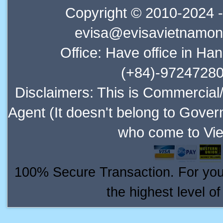
Copyright © 2010-2024 -
evisa@evisavietnamonl
Office: Have office in Ha
(+84)-97247280
Disclaimers: This is Commercial
Agent (It doesn't belong to Gover
who come to Vie
100% Secure Transaction. For your 
the highest level o