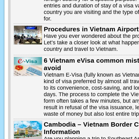
entries and duration of stay of a visa 
country you are visiting and the type o
for.
Procedures in Vietnam Airport
Have you ever wondered about the pro
Let’s take a closer look at what happ
country and travel to Vietnam.
6 Vietnam eVisa common mist
avoid
Vietnam E-Visa (fully known as Vietnam
kind of visa preferred by almost all tr
to its convenience, cost-saving, and lon
days. The process to complete the Vie
form often takes a few minutes, but a
result in refusal of the visa issuance, l
waste of money but also lost entire tri
Cambodia – Vietnam Border C
Information
Are you planning a trip to Southeast A