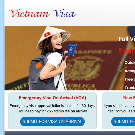
Emergency Visa On Arrival (VOA)
New E
Emergency visa approval letter is issued for 30 days.
If you still not appl
You need pay for 25$ stamp fee on arrival!
get it for you as
SUBMIT FOR VISA ON ARRIVAL
SUBMIT NE