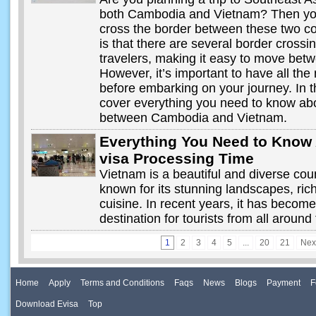
both Cambodia and Vietnam? Then you 
cross the border between these two c
is that there are several border crossin
travelers, making it easy to move betw
However, it’s important to have all the
before embarking on your journey. In th
cover everything you need to know abo
between Cambodia and Vietnam.
Everything You Need to Know
visa Processing Time
Vietnam is a beautiful and diverse cou
known for its stunning landscapes, rich
cuisine. In recent years, it has becom
destination for tourists from all around
1
2
3
4
5
...
20
21
Nex
Home
Apply
Terms and Conditions
Faqs
News
Blogs
Payment
F
Download Evisa
Top