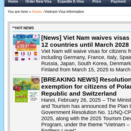
Home
Order New Visa
Expedite E-Visa
Price
Payment
You are here »
Home »
Vietnam Visa Information
**HOT NEWS
[News] Viet Nam waives visas 
12 countries until March 2028
Viet Nam will waive visas for citizens 
including Germany, France, Italy, Spa
Russia, Japan, South Korea, Denmar
Finland from March 15, 2025 to March
[BREAKING NEWS] Resolution
exemption for citizens of Pol
Republic and Switzerland
Hanoi, February 26, 2025 – The Ministr
and Tourism has announced the Plan 
Government Resolution No. 11/NQ-CP,
2025, along with the 2025 Tourism De
Program, under the theme “Vietnam – 
Endless Love!”