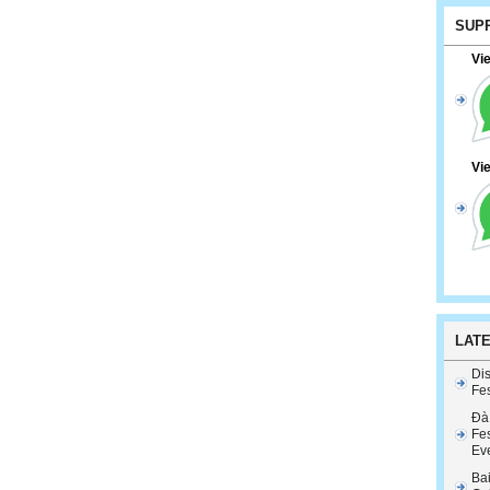
SUP
Vi
Vi
LAT
Dis
Fes
Đà
Fes
Ev
Ba