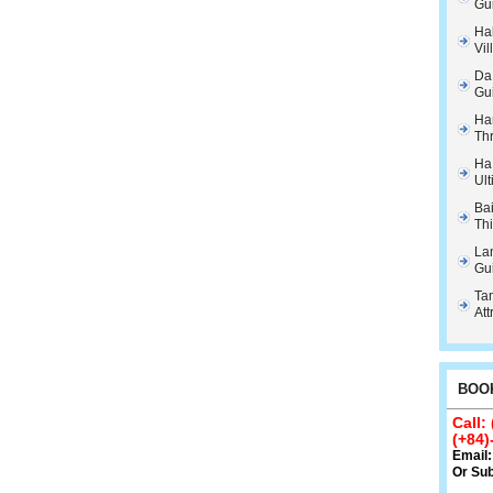
Gu
Hal
Vil
Da
Gu
Ha
Th
Ha
Ult
Ba
Thi
La
Gu
Tam
Att
BOOK
Call:
(+84)
Email
Or
Sub