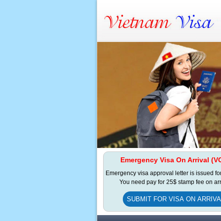
Emergency Visa On Arrival (V
Emergency visa approval letter is issued fo
You need pay for 25$ stamp fee on arr
SUBMIT FOR VISA ON ARRIVA