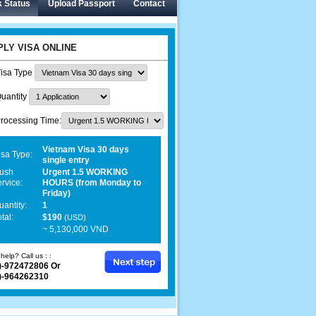
 Status
Upload Passport
Contact
PLY VISA ONLINE
isa Type
uantity
rocessing Time:
Vietnam Visa 30 days
isa Type:
single entry
ush
Urgent 1.5 WORKING
ervice:
HOURS (from Monday to
Friday)
uantity:
1
tal:
$190
(USD)
~ 5,130,000 VND
help? Call us : :
)-972472806 Or
)-964262310