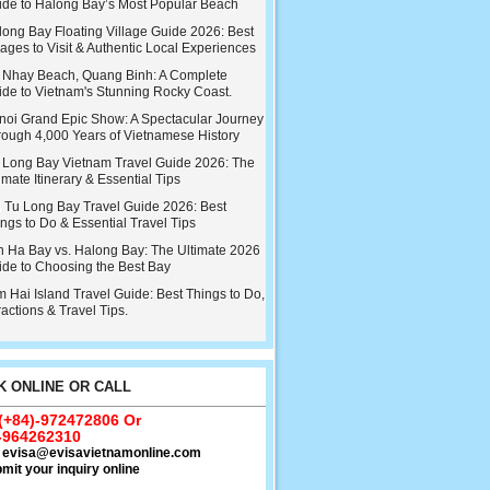
ide to Halong Bay’s Most Popular Beach
ong Bay Floating Village Guide 2026: Best
lages to Visit & Authentic Local Experiences
 Nhay Beach, Quang Binh: A Complete
ide to Vietnam's Stunning Rocky Coast.
noi Grand Epic Show: A Spectacular Journey
rough 4,000 Years of Vietnamese History
 Long Bay Vietnam Travel Guide 2026: The
imate Itinerary & Essential Tips
i Tu Long Bay Travel Guide 2026: Best
ngs to Do & Essential Travel Tips
n Ha Bay vs. Halong Bay: The Ultimate 2026
ide to Choosing the Best Bay
 Hai Island Travel Guide: Best Things to Do,
ractions & Travel Tips.
 ONLINE OR CALL
 (+84)-972472806 Or
-964262310
:
evisa@evisavietnamonline.com
mit your inquiry online