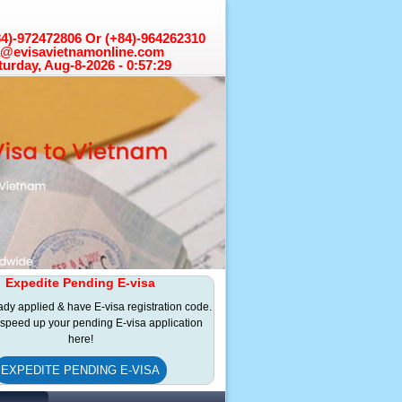
+84)-972472806 Or (+84)-964262310
a@evisavietnamonline.com
turday, Aug-8-2026 - 0:57:29
Expedite Pending E-visa
eady applied & have E-visa registration code.
speed up your pending E-visa application
here!
EXPEDITE PENDING E-VISA