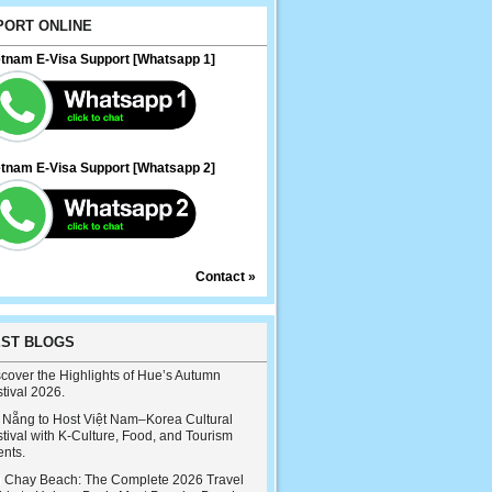
PORT ONLINE
etnam E-Visa Support [Whatsapp 1]
etnam E-Visa Support [Whatsapp 2]
Contact »
EST BLOGS
cover the Highlights of Hue’s Autumn
tival 2026.
 Nẵng to Host Việt Nam–Korea Cultural
tival with K-Culture, Food, and Tourism
ents.
i Chay Beach: The Complete 2026 Travel