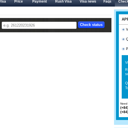
Visa
Price
Payment
Rush Visa
Visa news
Faqs
Check
AP
V
Q
P
V
R
s
Q
To
Need 
(+84
(+84