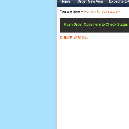
Home
Order New Visa
Expedite E-
You are here »
Home »
Check status »
Push Order Code here to Check Status
CHECK STATUS: