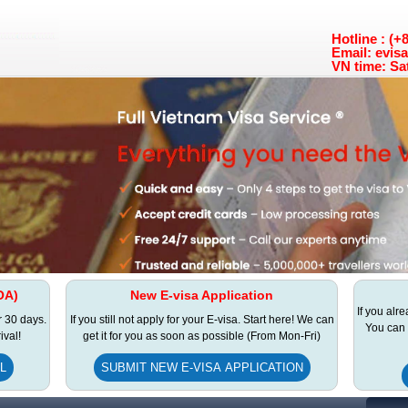
Hotline : (
Email: evis
VN time: Sa
OA)
New E-visa Application
If you alr
r 30 days.
If you still not apply for your E-visa. Start here! We can
You can 
ival!
get it for you as soon as possible (From Mon-Fri)
L
SUBMIT NEW E-VISA APPLICATION