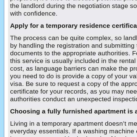
the landlord during the negotiation stage 
with confidence.
Apply for a temporary residence certifica
The process can be quite complex, so landlo
by handling the registration and submitting 
documents to the appropriate authorities. F
this service is usually included in the rental
cost, as language barriers can make the proc
you need to do is provide a copy of your va
visa. Be sure to request a copy of the appr
certificate for your records, as you may need
authorities conduct an unexpected inspecti
Choosing a fully furnished apartment is 
Living in a temporary apartment doesn’t me
everyday essentials. If a washing machine or