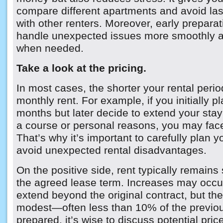
compare different apartments and avoid las
with other renters. Moreover, early preparat
handle unexpected issues more smoothly a
when needed.
Take a look at the pricing.
In most cases, the shorter your rental perio
monthly rent. For example, if you initially pl
months but later decide to extend your stay
a course or personal reasons, you may face
That’s why it’s important to carefully plan y
avoid unexpected rental disadvantages.
On the positive side, rent typically remains
the agreed lease term. Increases may occur
extend beyond the original contract, but the
modest—often less than 10% of the previou
prepared, it’s wise to discuss potential pri