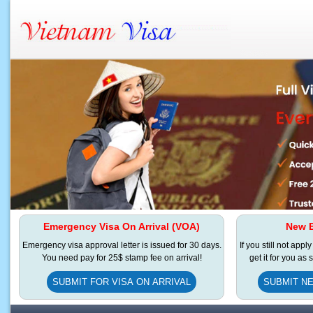
Emergency Visa On Arrival (VOA)
New E
Emergency visa approval letter is issued for 30 days.
If you still not appl
You need pay for 25$ stamp fee on arrival!
get it for you as
SUBMIT FOR VISA ON ARRIVAL
SUBMIT NE