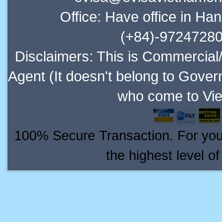
Office: Have office in Ha
(+84)-97247280
Disclaimers: This is Commercial
Agent (It doesn't belong to Gover
who come to Vie
100% Secure Transaction. For your 
the highest level o