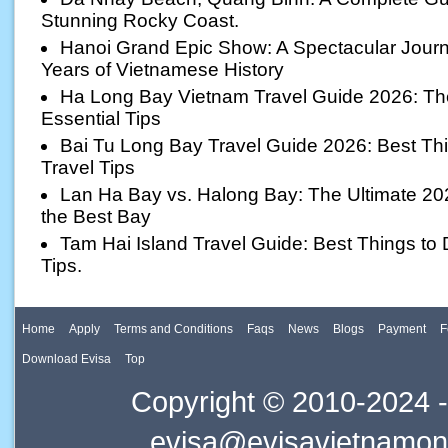
Stunning Rocky Coast.
Hanoi Grand Epic Show: A Spectacular Jour
Years of Vietnamese History
Ha Long Bay Vietnam Travel Guide 2026: The 
Essential Tips
Bai Tu Long Bay Travel Guide 2026: Best Thi
Travel Tips
Lan Ha Bay vs. Halong Bay: The Ultimate 20
the Best Bay
Tam Hai Island Travel Guide: Best Things to D
Tips.
Home
Apply
Terms and Conditions
Faqs
News
Blogs
Payment
F
Download Evisa
Top
Copyright © 2010-2024 -
evisa@evisavietnamonl