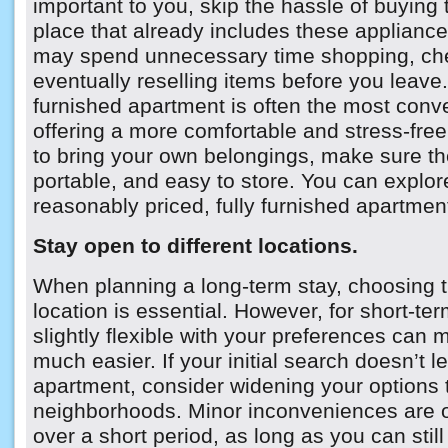
important to you, skip the hassle of buyin
place that already includes these applianc
may spend unnecessary time shopping, che
eventually reselling items before you leave. 
furnished apartment is often the most conv
offering a more comfortable and stress-free 
to bring your own belongings, make sure the
portable, and easy to store. You can explor
reasonably priced, fully furnished apartme
Stay open to different locations.
When planning a long-term stay, choosing 
location is essential. However, for short-ter
slightly flexible with your preferences can
much easier. If your initial search doesn’t le
apartment, consider widening your options 
neighborhoods. Minor inconveniences are 
over a short period, as long as you can sti