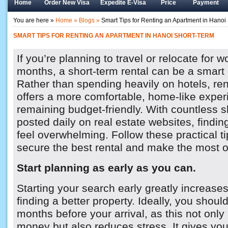
Home
Order New Visa
Expedite E-Visa
Price
Payment
You are here »
Home »
Blogs »
Smart Tips for Renting an Apartment in Hanoi
SMART TIPS FOR RENTING AN APARTMENT IN HANOI SHORT-TERM
If you’re planning to travel or relocate for w
months, a short-term rental can be a smart 
Rather than spending heavily on hotels, re
offers a more comfortable, home-like exper
remaining budget-friendly. With countless sh
posted daily on real estate websites, findin
feel overwhelming. Follow these practical ti
secure the best rental and make the most of
Start planning as early as you can.
Starting your search early greatly increase
finding a better property. Ideally, you shou
months before your arrival, as this not onl
money but also reduces stress. It gives yo