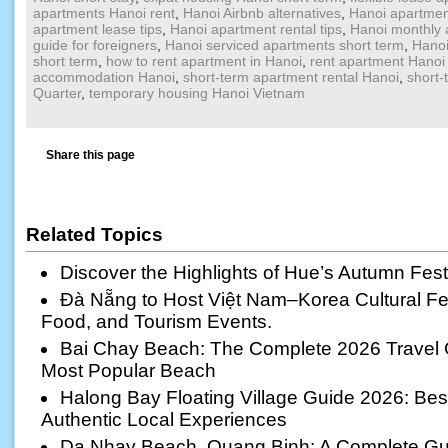
apartments Hanoi rent
,
Hanoi Airbnb alternatives
,
Hanoi apartmen
apartment lease tips
,
Hanoi apartment rental tips
,
Hanoi monthly 
guide for foreigners
,
Hanoi serviced apartments short term
,
Hanoi
short term
,
how to rent apartment in Hanoi
,
rent apartment Hanoi 
accommodation Hanoi
,
short-term apartment rental Hanoi
,
short-
Quarter
,
temporary housing Hanoi Vietnam
Share this page
Related Topics
Discover the Highlights of Hue’s Autumn Fest
Đà Nẵng to Host Việt Nam–Korea Cultural Fest
Food, and Tourism Events.
Bai Chay Beach: The Complete 2026 Travel 
Most Popular Beach
Halong Bay Floating Village Guide 2026: Best 
Authentic Local Experiences
Da Nhay Beach, Quang Binh: A Complete Gui