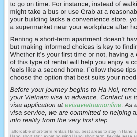
to go on time. For instance, instead of walk
might take a bus or use Grab at a reasonable
your building lacks a convenience store, yo
a supermarket near your workplace after ho
Renting a short-term apartment doesn’t hav
but making informed choices is key to findin
Whether it’s your first time or not, having 
of this type of rental will help you enjoy a 
feels like a second home. Follow these tips
choose the option that best suits your need
Before your journey begins to Ha Noi, reme
your Vietnam visa in advance. Contact us to
visa application at
evisavietnamonline
. As 
visa service, we are committed to helping t
into reality from the very first step.
affordable short-term rentals Hanoi
,
best areas to stay in Hanoi 
Hanoi short stay
,
expat housing Hanoi short term
,
flexible lease 