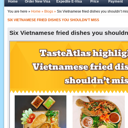
Home
Order New Visa
Expedite E-Visa
Price
Payment
You are here »
Home »
Blogs »
Six Vietnamese fried dishes you shouldn’t mi
SIX VIETNAMESE FRIED DISHES YOU SHOULDN’T MISS
Six Vietnamese fried dishes you shouldn