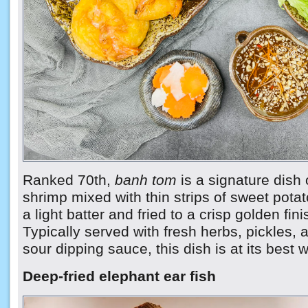
Ranked 70th,
banh tom
is a signature dish 
shrimp mixed with thin strips of sweet pota
a light batter and fried to a crisp golden fini
Typically served with fresh herbs, pickles,
sour dipping sauce, this dish is at its best
Deep-fried elephant ear fish