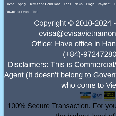
Home
Apply
Terms and Conditions
Faqs
News
Blogs
Payment
F
Download Evisa
Top
Copyright © 2010-2024 -
evisa@evisavietnamonl
Office: Have office in Ha
(+84)-97247280
Disclaimers: This is Commercial
Agent (It doesn't belong to Gover
who come to Vie
100% Secure Transaction. For your 