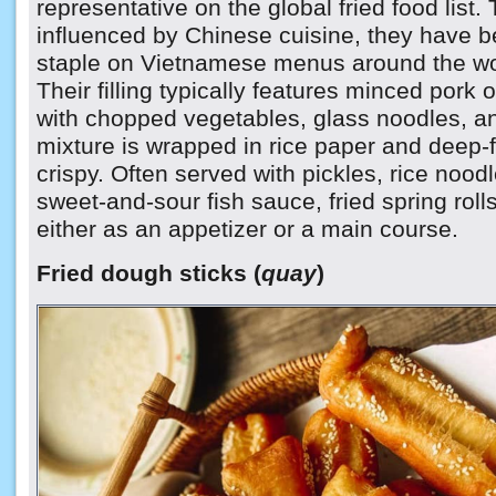
representative on the global fried food list.
influenced by Chinese cuisine, they have 
staple on Vietnamese menus around the wo
Their filling typically features minced pork
with chopped vegetables, glass noodles, 
mixture is wrapped in rice paper and deep-f
crispy. Often served with pickles, rice noodl
sweet-and-sour fish sauce, fried spring rol
either as an appetizer or a main course.
Fried dough sticks (
quay
)