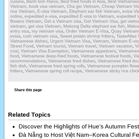
cuisine
,
Banh tom Hanoi
,
Best fried foods in Asia
,
Best Vietnamese
Vietnam
,
book visa vietnam
,
Cha gio Vietnam
,
Cheap Vietnam Vi
rice Vietnam
,
E-visa Vietnam
,
Elephant ear fish Vietnam
,
evisa V
online
,
expedited e-visa
,
expedited E-visa to Vietnam
,
expedited 
flowers Vietnam
,
Get a Vietnam visa
,
Get Vietnam Visa
,
get vietn
vietnam
,
get visa Vietnam
,
Mekong Delta elephant ear fish
,
Mekon
entry visa
,
my vietnam visa
,
Order Vietnam E-Visa
,
Quay Vietnam
evisa
,
rush vietnam visa
,
Sweet potato shrimp fritters
,
TasteAtlas
Vietnamese dishes
,
Urgent Vietnam Visa
,
Vietnam
,
Vietnam E-vis
Street Food
,
Vietnam tourist
,
Vietnam travel
,
Vietnam vacation
,
V
cost
,
Vietnam Visa Exemption
,
Vietnamese appetizers
,
Vietnamese
food
,
Vietnamese deep-fried foods
,
Vietnamese festival foods
,
Vi
recommendations
,
Vietnamese fried dishes
,
Vietnamese fried dou
fish dish
,
Vietnamese fried spring rolls
,
Vietnamese pumpkin flow
fritters
,
Vietnamese spring roll recipe
,
Vietnamese sticky rice chic
Share this page
Related Topics
Discover the Highlights of Hue’s Autumn Fest
Đà Nẵng to Host Việt Nam–Korea Cultural Fest