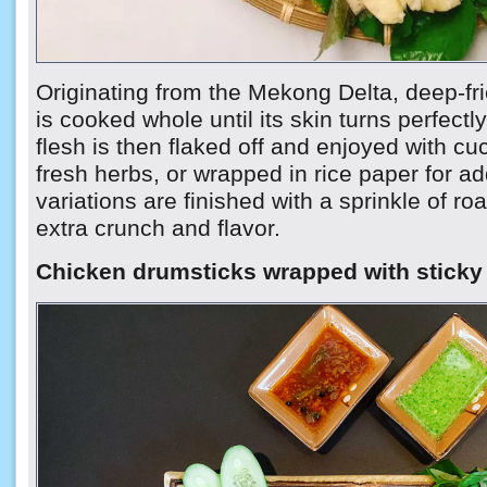
Originating from the Mekong Delta, deep-fri
is cooked whole until its skin turns perfectl
flesh is then flaked off and enjoyed with c
fresh herbs, or wrapped in rice paper for 
variations are finished with a sprinkle of ro
extra crunch and flavor.
Chicken drumsticks wrapped with sticky 