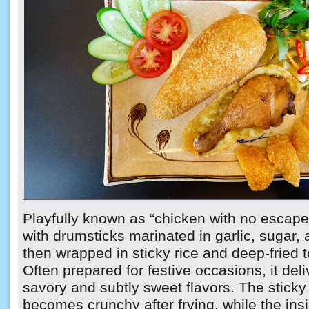
Playfully known as “chicken with no escape,”
with drumsticks marinated in garlic, sugar,
then wrapped in sticky rice and deep-fried t
Often prepared for festive occasions, it del
savory and subtly sweet flavors. The sticky 
becomes crunchy after frying, while the ins