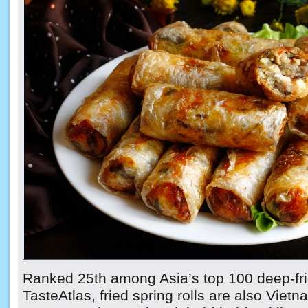
Ranked 25th among Asia’s top 100 deep-fri
TasteAtlas, fried spring rolls are also Vietn