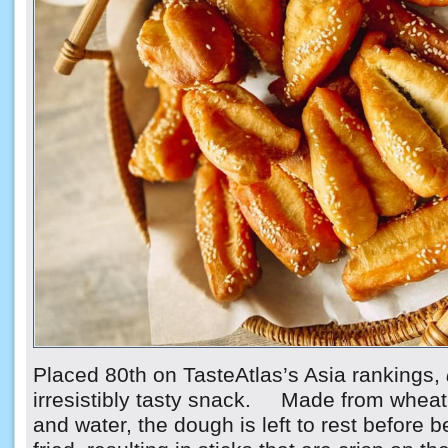
Placed 80th on TasteAtlas’s Asia rankings,
irresistibly tasty snack. Made from wheat f
and water, the dough is left to rest before 