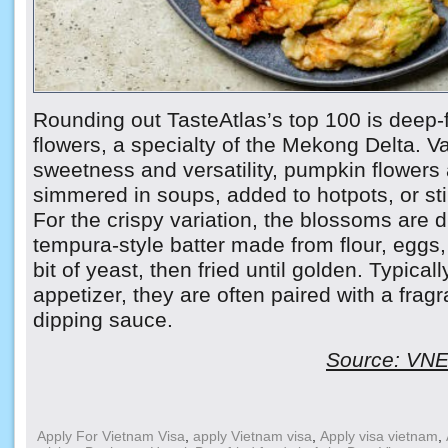
Rounding out TasteAtlas’s top 100 is deep-
flowers, a specialty of the Mekong Delta. Va
sweetness and versatility, pumpkin flower
simmered in soups, added to hotpots, or stir
For the crispy variation, the blossoms are d
tempura-style batter made from flour, eggs
bit of yeast, then fried until golden. Typical
appetizer, they are often paired with a fragra
dipping sauce.
Source: VNEx
Apply For Vietnam Visa
,
apply Vietnam visa
,
Apply visa vietnam
,