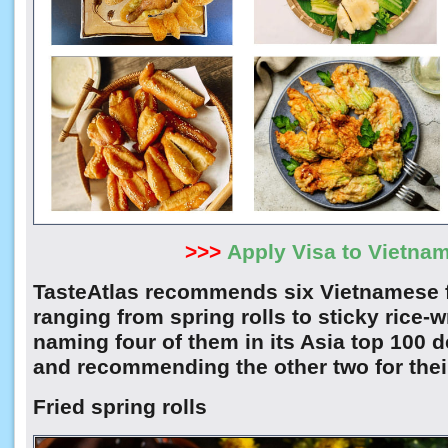
>>>
Apply Visa to Vietna
TasteAtlas recommends six Vietnamese f
ranging from spring rolls to sticky rice-
naming four of them in its Asia top 100 d
and recommending the other two for their
Fried spring rolls