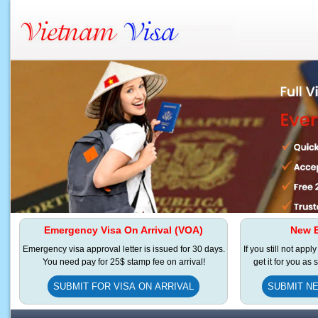
Emergency Visa On Arrival (VOA)
New E
Emergency visa approval letter is issued for 30 days.
If you still not appl
You need pay for 25$ stamp fee on arrival!
get it for you as
SUBMIT FOR VISA ON ARRIVAL
SUBMIT NE