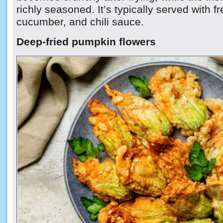
richly seasoned. It’s typically served with f
cucumber, and chili sauce.
Deep-fried pumpkin flowers