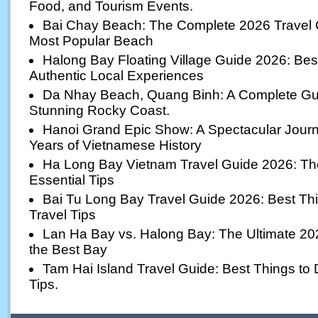
Food, and Tourism Events.
Bai Chay Beach: The Complete 2026 Travel 
Most Popular Beach
Halong Bay Floating Village Guide 2026: Best 
Authentic Local Experiences
Da Nhay Beach, Quang Binh: A Complete Gui
Stunning Rocky Coast.
Hanoi Grand Epic Show: A Spectacular Jour
Years of Vietnamese History
Ha Long Bay Vietnam Travel Guide 2026: The 
Essential Tips
Bai Tu Long Bay Travel Guide 2026: Best Thi
Travel Tips
Lan Ha Bay vs. Halong Bay: The Ultimate 20
the Best Bay
Tam Hai Island Travel Guide: Best Things to D
Tips.