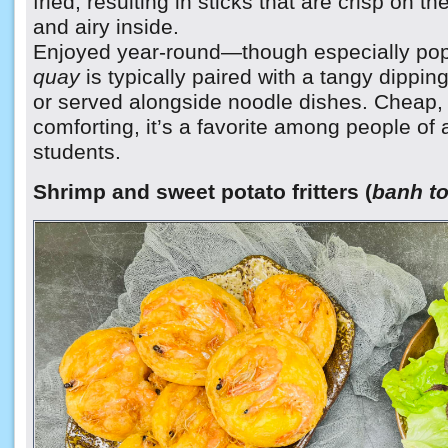
fried, resulting in sticks that are crisp on th
and airy inside.
Enjoyed year-round—though especially pop
quay
is typically paired with a tangy dippi
or served alongside noodle dishes. Cheap, f
comforting, it’s a favorite among people of a
students.
Shrimp and sweet potato fritters (
banh t