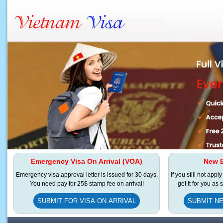
Emergency Visa On Arrival (VOA)
New E
Emergency visa approval letter is issued for 30 days.
If you still not appl
You need pay for 25$ stamp fee on arrival!
get it for you as
SUBMIT FOR VISA ON ARRIVAL
SUBMIT NE