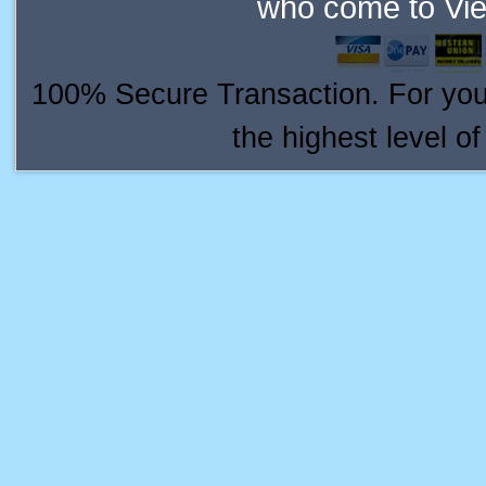
who come to Vie
100% Secure Transaction. For your 
the highest level o