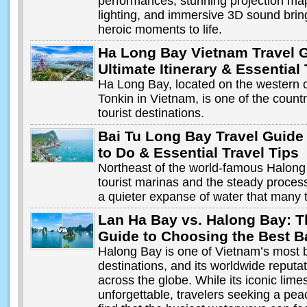
performances, stunning projection ma
lighting, and immersive 3D sound brin
heroic moments to life.
Ha Long Bay Vietnam Travel 
Ultimate Itinerary & Essential
Ha Long Bay, located on the western c
Tonkin in Vietnam, is one of the coun
tourist destinations.
Bai Tu Long Bay Travel Guide
to Do & Essential Travel Tips
Northeast of the world-famous Halong
tourist marinas and the steady processi
a quieter expanse of water that many 
Lan Ha Bay vs. Halong Bay: T
Guide to Choosing the Best B
Halong Bay is one of Vietnam’s most 
destinations, and its worldwide reputati
across the globe. While its iconic li
unforgettable, travelers seeking a pea