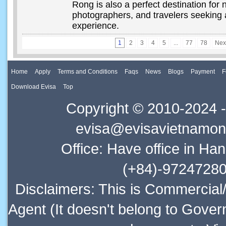
Rong is also a perfect destination for 
photographers, and travelers seeking 
experience.
1
2
3
4
5
...
77
78
Nex
Home
Apply
Terms and Conditions
Faqs
News
Blogs
Payment
F
Download Evisa
Top
Copyright © 2010-2024 -
evisa@evisavietnamonl
Office: Have office in Ha
(+84)-97247280
Disclaimers: This is Commercial
Agent (It doesn't belong to Gover