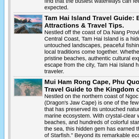
find that the busiest waterways can f
expected.
Tam Hai Island Travel Guide: 
Attractions & Travel Tips.
Nestled off the coast of Da Nang Prov
Central Coast, Tam Hai Island is a hi
untouched landscapes, peaceful fishing
local traditions come together. Whethe
pristine beaches, authentic cultural ex
escape from the city, Tam Hai Island h
traveler.
Mui Ham Rong Cape, Phu Quo
Travel Guide to the Kingdom o
Nestled on the northern coast of Ngo
(Dragon's Jaw Cape) is one of the fe
that has preserved its untouched natu
marine ecosystem. With crystal-clear 
beaches, and hundreds of colorful sta
the sea, this hidden gem has earned
of Starfish.” Beyond its remarkable e