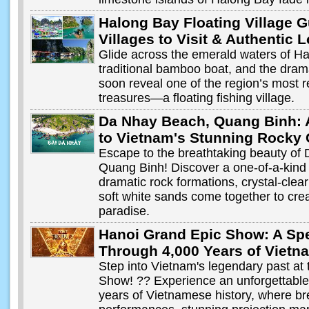
Halong Bay Floating Village G
Villages to Visit & Authentic 
Glide across the emerald waters of H
traditional bamboo boat, and the dram
soon reveal one of the region’s most 
treasures—a floating fishing village.
Da Nhay Beach, Quang Binh: 
to Vietnam's Stunning Rocky 
Escape to the breathtaking beauty of
Quang Binh! Discover a one-of-a-kind
dramatic rock formations, crystal-clea
soft white sands come together to cre
paradise.
Hanoi Grand Epic Show: A Sp
Through 4,000 Years of Vietn
Step into Vietnam's legendary past at
Show! ?? Experience an unforgettable
years of Vietnamese history, where bre