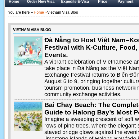
Home
Order New Visa
Expedite E-Visa
Price
Payment
You are here »
Home »
Vietnam Visa Blog
VIETNAM VISA BLOG
Đà Nẵng to Host Việt Nam–Kor
Festival with K-Culture, Food
Events.
A vibrant celebration of Vietnamese an
take place in Đà Nẵng as the Việt Na
Exchange Festival returns to Biển Đô
August 6 to 9, bringing together cultu
tourism promotion, business networkin
community exchange activities.
Bai Chay Beach: The Complet
Guide to Halong Bay’s Most 
Imagine a sweeping crescent of soft 
rows of pine trees, where the elegant s
stayed bridge glows against the eveni
limestone islands of Halong Bay fade i